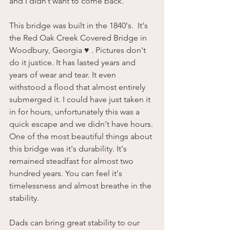
and I didn’t want to come back. 
This bridge was built in the 1840's.  It's 
the Red Oak Creek Covered Bridge in 
Woodbury, Georgia ♥️ . Pictures don't 
do it justice. It has lasted years and 
years of wear and tear. It even 
withstood a flood that almost entirely 
submerged it. I could have just taken it 
in for hours, unfortunately this was a 
quick escape and we didn't have hours. 
One of the most beautiful things about 
this bridge was it's durability. It's 
remained steadfast for almost two 
hundred years. You can feel it's 
timelessness and almost breathe in the 
stability.
Dads can bring great stability to our 