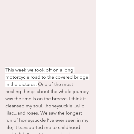
This week we took off on a long 
motorcycle road to the covered bridge 
in the pictures. 
One of the most 
healing things about the whole journey 
was the smells on the breeze. I think it 
cleansed my soul...honeysuckle...wild 
lilac...and roses. We saw the longest 
run of honeysuckle I’ve ever seen in my 
life; it transported me to childhood 