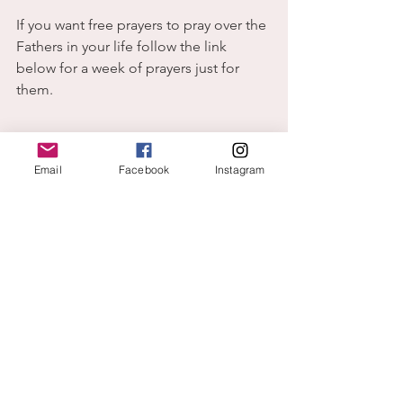
If you want free prayers to pray over the 
Fathers in your life follow the link 
below for a week of prayers just for 
them. 
Email
Facebook
Instagram
Father's day
.docx
Download DOCX • 30KB