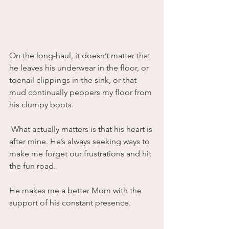
On the long-haul, it doesn’t matter that 
he leaves his underwear in the floor, or 
toenail clippings in the sink, or that 
mud continually peppers my floor from 
his clumpy boots.
 What actually matters is that his heart is 
after mine. He’s always seeking ways to 
make me forget our frustrations and hit 
the fun road.
He makes me a better Mom with the 
support of his constant presence.