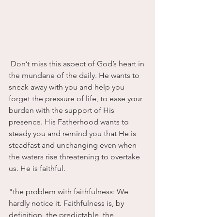
 Don’t miss this aspect of God’s heart in 
the mundane of the daily. He wants to 
sneak away with you and help you 
forget the pressure of life, to ease your 
burden with the support of His 
presence. His Fatherhood wants to 
steady you and remind you that He is 
steadfast and unchanging even when 
the waters rise threatening to overtake 
us. He is faithful.
"the problem with faithfulness: We 
hardly notice it. Faithfulness is, by 
definition, the predictable, the 