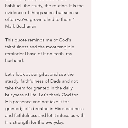
habitual, the study, the routine. It is the 
evidence of things seen, but seen so 
often we've grown blind to them." 
Mark Buchanan
This quote reminds me of God's 
faithfulness and the most tangible 
reminder I have of it on earth, my 
husband. 
Let's look at our gifts, and see the 
steady, faithfulness of Dads and not 
take them for granted in the daily 
busyness of life. Let's thank God for 
His presence and not take it for 
granted; let's breathe in His steadiness 
and faithfulness and let it infuse us with 
His strength for the everyday. 