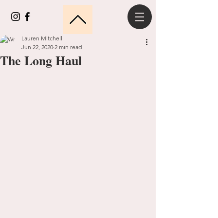
Lauren Mitchell
Jun 22, 2020
2 min read
The Long Haul