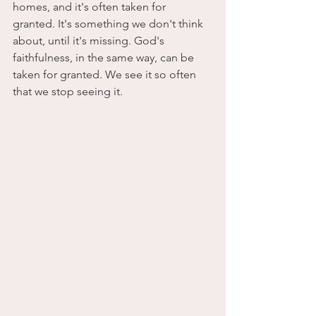
homes, and it's often taken for 
granted. It's something we don't think 
about, until it's missing. God's 
faithfulness, in the same way, can be 
taken for granted. We see it so often 
that we stop seeing it.