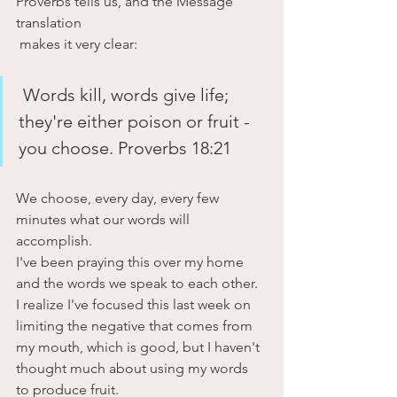
Proverbs tells us, and the Message 
translation
 makes it very clear:
 Words kill, words give life; 
they're either poison or fruit - 
you choose. Proverbs 18:21
We choose, every day, every few 
minutes what our words will 
accomplish.
I've been praying this over my home 
and the words we speak to each other. 
I realize I've focused this last week on 
limiting the negative that comes from 
my mouth, which is good, but I haven't 
thought much about using my words 
to produce fruit. 