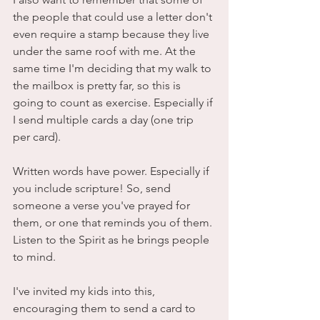
the people that could use a letter don't 
even require a stamp because they live 
under the same roof with me. At the 
same time I'm deciding that my walk to 
the mailbox is pretty far, so this is 
going to count as exercise. Especially if 
I send multiple cards a day (one trip 
per card).
Written words have power. Especially if 
you include scripture! So, send 
someone a verse you've prayed for 
them, or one that reminds you of them. 
Listen to the Spirit as he brings people 
to mind. 
I've invited my kids into this, 
encouraging them to send a card to 