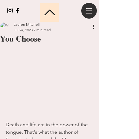
Lauren Mitchell
Jul 24, 2023
2 min read
You Choose
Death and life are in the power of the 
tongue. That's what the author of 