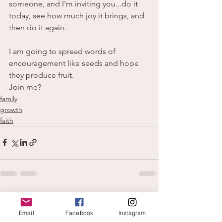
someone, and I'm inviting you...do it 
today, see how much joy it brings, and 
then do it again.
I am going to spread words of 
encouragement like seeds and hope 
they produce fruit.
Join me?
family
growth
faith
See All
Recent Posts
Email
Facebook
Instagram