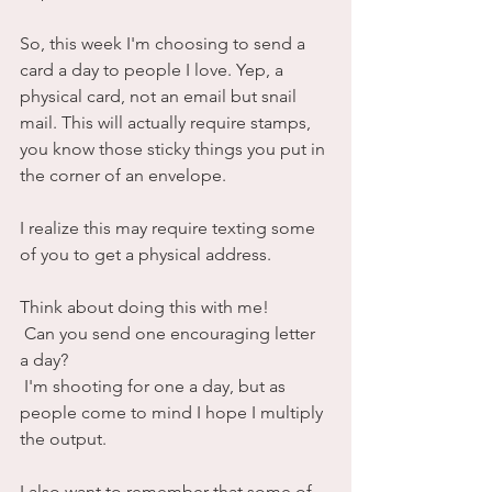
So, this week I'm choosing to send a 
card a day to people I love. Yep, a 
physical card, not an email but snail 
mail. This will actually require stamps, 
you know those sticky things you put in 
the corner of an envelope. 
I realize this may require texting some 
of you to get a physical address.
Think about doing this with me!
 Can you send one encouraging letter 
a day? 
 I'm shooting for one a day, but as 
people come to mind I hope I multiply 
the output.
I also want to remember that some of 