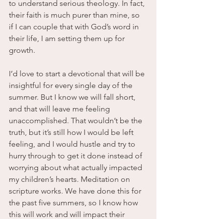
to understand serious theology. In fact, 
their faith is much purer than mine, so 
if I can couple that with God’s word in 
their life, I am setting them up for 
growth.
I’d love to start a devotional that will be 
insightful for every single day of the 
summer. But I know we will fall short, 
and that will leave me feeling 
unaccomplished. That wouldn’t be the 
truth, but it’s still how I would be left 
feeling, and I would hustle and try to 
hurry through to get it done instead of 
worrying about what actually impacted 
my children’s hearts. Meditation on 
scripture works. We have done this for 
the past five summers, so I know how 
this will work and will impact their 