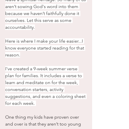
aren’t sowing God's word into them 
because we haven’t faithfully done it 
ourselves. Let this serve as some 
accountability.
Here is where I make your life easier...I 
know everyone started reading for that 
reason.
I've created a 9-week summer verse 
plan for families. It includes a verse to 
learn and meditate on for the week, 
conversation starters, activity 
suggestions, and even a coloring sheet 
for each week. 
One thing my kids have proven over 
and over is that they aren’t too young 