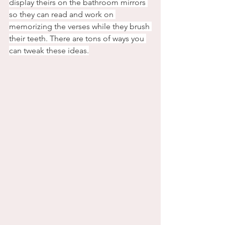
display theirs on the bathroom mirrors 
so they can read and work on 
memorizing the verses while they brush 
their teeth. There are tons of ways you 
can tweak these ideas.