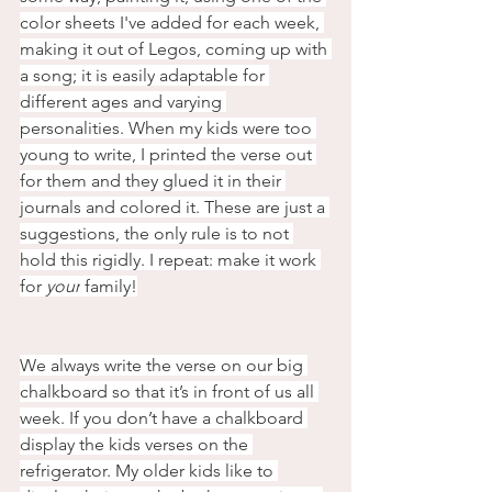
color sheets I've added for each week, 
making it out of Legos, coming up with 
a song; it is easily adaptable for 
different ages and varying 
personalities. When my kids were too 
young to write, I printed the verse out 
for them and they glued it in their 
journals and colored it. These are just a 
suggestions, the only rule is to not 
hold this rigidly. I repeat: make it work 
for
 your
 family!
We always write the verse on our big 
chalkboard so that it’s in front of us all 
week. If you don’t have a chalkboard 
display the kids verses on the 
refrigerator. My older kids like to 