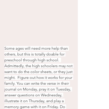
Some ages will need more help than 
others, but this is totally doable for 
preschool through high school.  
Admittedly, the high schoolers may not 
want to do the color sheets, or they just 
might.  Figure out how it works for your 
family. You can write the verse in their 
journal on Monday, pray it on Tuesday, 
answer questions on Wednesday, 
illustrate it on Thursday, and play a 
memory game with it on Friday. Do 