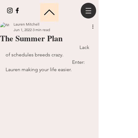
Lauren Mitchell
Jun 1, 2022
3 min read
The Summer Plan
						Lack 
of schedules breeds crazy.
					    Enter: 
Lauren making your life easier.