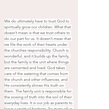
We do ultimately have to trust God to 
spiritually grow our children. What that 
doesn’t mean is that we trust others to 
do our part for us. It doesn’t mean that 
we file the work of their hearts under 
the churches responsibility. Church is 
wonderful, and it builds up the family, 
but the family is the unit where things 
are cemented and lived. God takes 
care of the watering that comes from 
the church and other influences, and 
He consistently shines His truth on 
them. The family unit is responsible for 
the sowing of truth into the soil of their 
everyday lives. It is our job as parents to 
leave a spiritual heritage. So many of us 