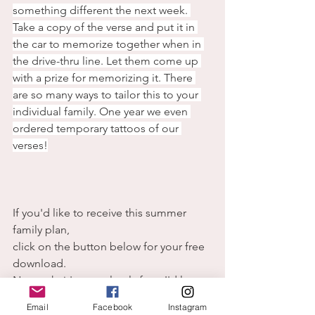
something different the next week. 
Take a copy of the verse and put it in 
the car to memorize together when in 
the drive-thru line. Let them come up 
with a prize for memorizing it. There 
are so many ways to tailor this to your 
individual family. One year we even 
ordered temporary tattoos of our 
verses!
If you'd like to receive this summer 
family plan,
click on the button below for your free 
download.
No catch, it's completely free. I'd love 
it if you want to subscribe,
Email
Facebook
Instagram
 but you can download the plan either 