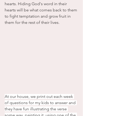
hearts. Hiding God's word in their 
hearts will be what comes back to them 
to fight temptation and grow fruit in 
them for the rest of their lives. 
At our house, we print out each week 
of questions for my kids to answer and 
they have fun illustrating the verse 
some way, painting it, using one of the 