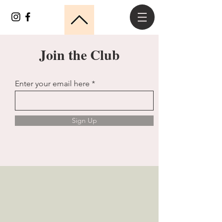
Join the Club
Enter your email here
Sign Up