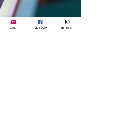
Email
Facebook
Instagram