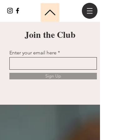
Join the Club
Enter your email here
Sign Up