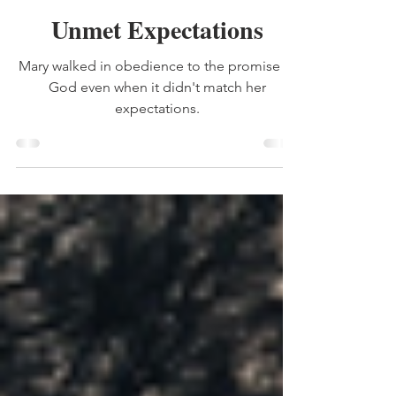
expectations
Unmet Expectations
Mary walked in obedience to the promise of
God even when it didn't match her
expectations.