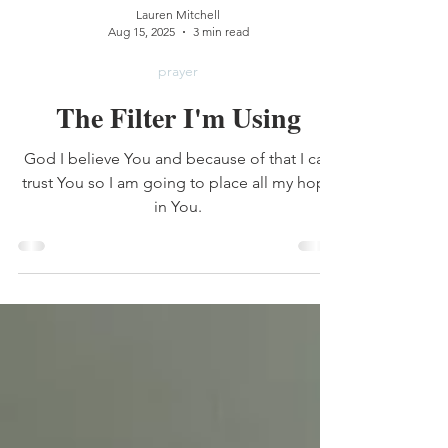
Lauren Mitchell
Aug 15, 2025
3 min read
prayer
The Filter I'm Using
God I believe You and because of that I can
trust You so I am going to place all my hope
in You.