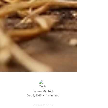
Lauren Mitchell
Dec 3, 2025
4 min read