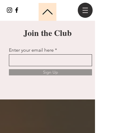
Join the Club
Enter your email here
Sign Up