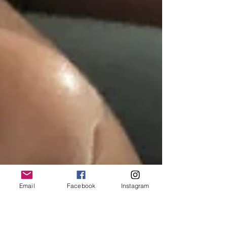
Email
Facebook
Instagram