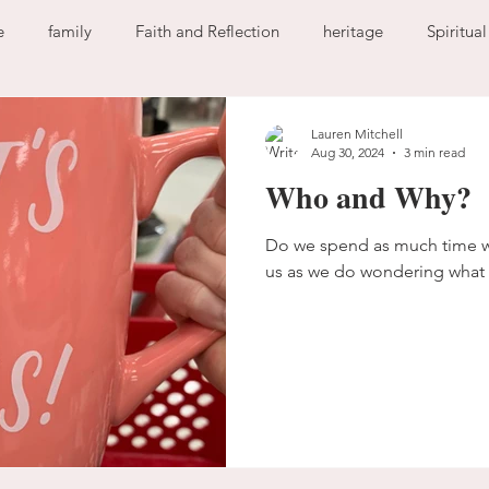
e
family
Faith and Reflection
heritage
Spiritua
God
home
journaling
change
growth
Lauren Mitchell
Aug 30, 2024
3 min read
Who and Why?
Holy Spirit
anxiety
worry
faith
fear
garde
Do we spend as much time w
us as we do wondering what 
ion
freedom
guilt
sin
love