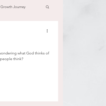
l Growth Journey
adventure
n
time
ondering what God thinks of
people think?