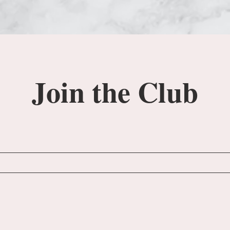
Join the Club