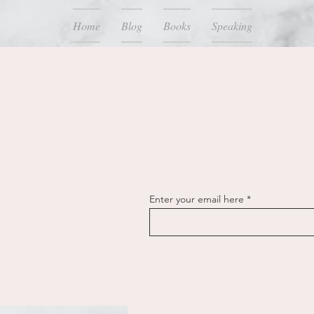
Home
Blog
Books
Speaking
Enter your email here