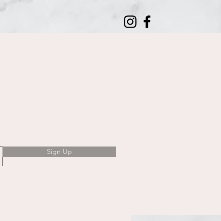
Sign Up