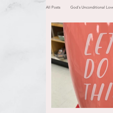
All Posts
God's Unconditional Lov
children
bible
prayer
expectations
mom life
new year
plans
confess