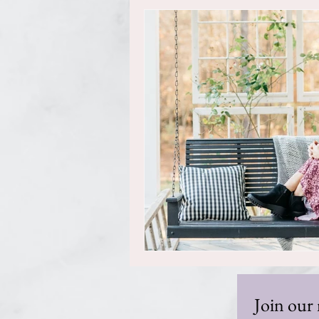
Join our 