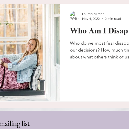
Lauren Mitchell
Nov 4, 2022
2 min read
Who Am I Disap
Who do we most fear disap
our decisions? How much ti
about what others think of us
mailing list