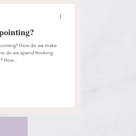
pointing?
pointing? How do we make
me do we spend thinking
? How...