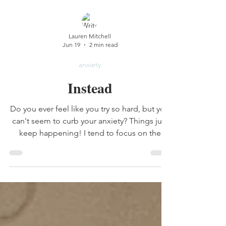
Lauren Mitchell
Jun 19
2 min read
anxiety
Instead
Do you ever feel like you try so hard, but you
can't seem to curb your anxiety? Things just
keep happening! I tend to focus on the
wrong part of this verse. I put all my effort
into controlling my anxious thoughts...but
then I'm anxious about my thoughts. Which
kinda defeats the point. the key word is
actually the word instead.