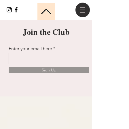
Join the Club
Enter your email here
Sign Up