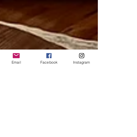
Email
Facebook
Instagram