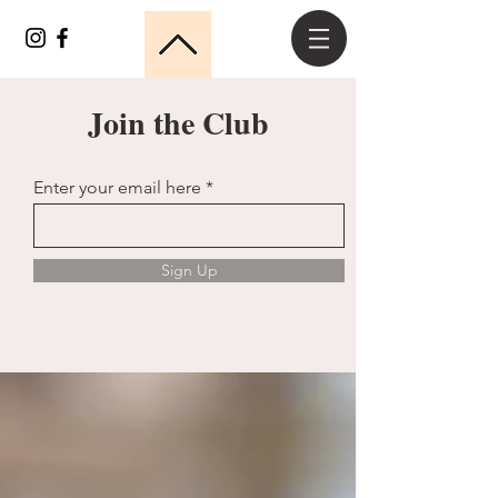
Join the Club
Enter your email here
Sign Up