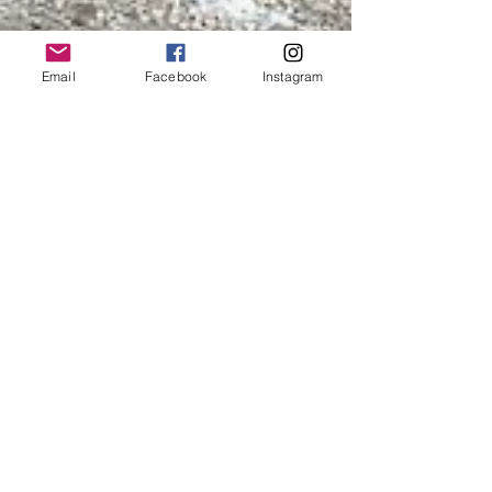
Email
Facebook
Instagram