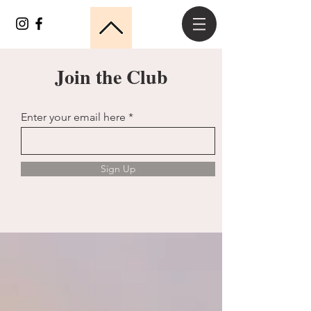
Join the Club
Enter your email here
Sign Up