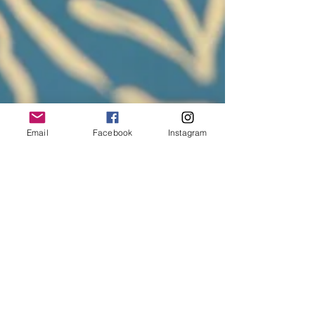
Email
Facebook
Instagram