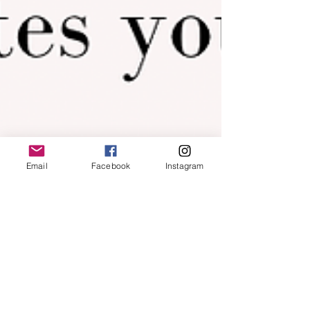
Email
Facebook
Instagram