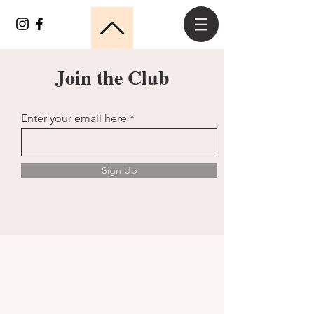
Join the Club
Enter your email here
Sign Up