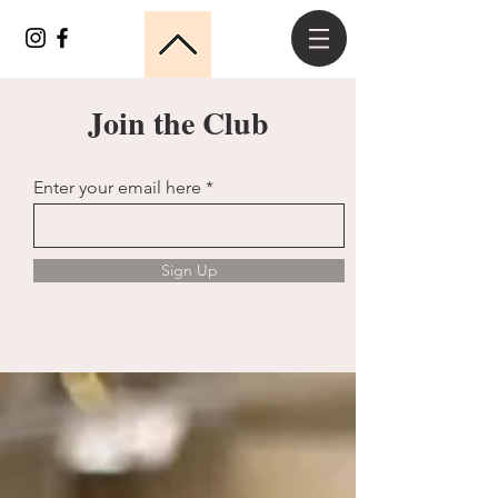
Join the Club
Enter your email here
Sign Up