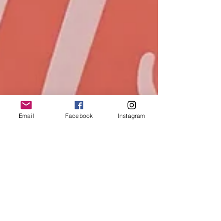
Email
Facebook
Instagram