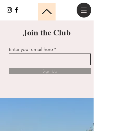
Join the Club
Enter your email here
Sign Up