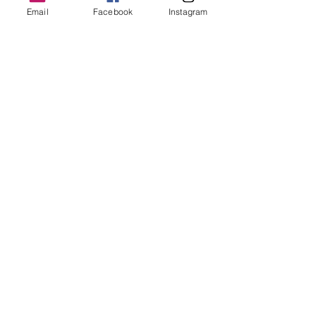
Email
Facebook
Instagram