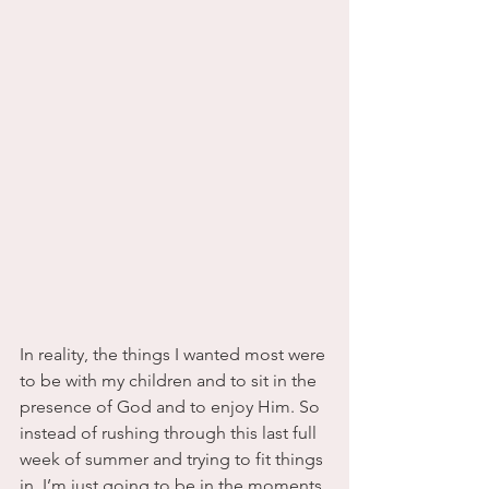
In reality, the things I wanted most were 
to be with my children and to sit in the 
presence of God and to enjoy Him. So 
instead of rushing through this last full 
week of summer and trying to fit things 
in, I’m just going to be in the moments 