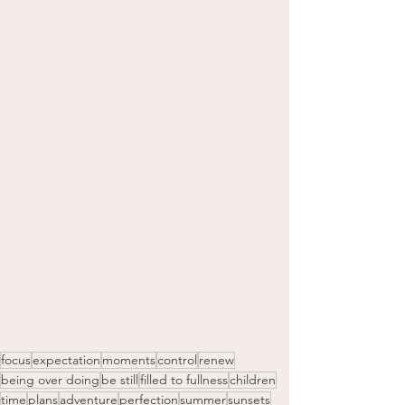
focus
expectation
moments
control
renew
being over doing
be still
filled to fullness
children
time
plans
adventure
perfection
summer
sunsets