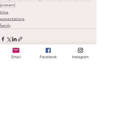
present
time
expectations
family
Email
Facebook
Instagram
See All
Recent Posts