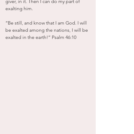
giver, in it. Then I can do my part of 
exalting him.
“Be still, and know that I am God. I will 
be exalted among the nations, I will be 
exalted in the earth!” Psalm 46:10