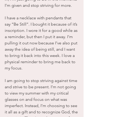
I’m given and stop striving for more.
I have a necklace with pendants that 
say “Be Still”. I bought it because of it’s 
inscription. I wore it for a good while as 
a reminder, but then I put it away. I’m 
pulling it out now because I’ve also put 
away the idea of being still, and I want 
to bring it back into this week. I love a 
physical reminder to bring me back to 
my focus. 
I am going to stop striving against time 
and strive to be present. I’m not going 
to view my summer with my critical 
glasses on and focus on what was 
imperfect. Instead, I’m choosing to see 
it all as a gift and to recognize God, the 