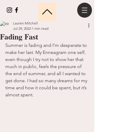
Lauren Mitchell
Jul 29, 2022
1 min read
Fading Fast
Summer is fading and I’m desperate to 
make her last. My Enneagram one self, 
even though I try not to show her that 
much in public, feels the pressure of 
the end of summer, and all I wanted to 
get done. I had so many dreams for my 
time and how it could be spent, but it’s 
almost spent. 