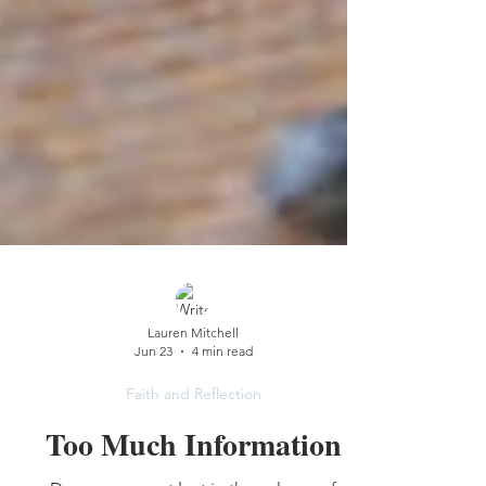
Lauren Mitchell
Jun 23
4 min read
Faith and Reflection