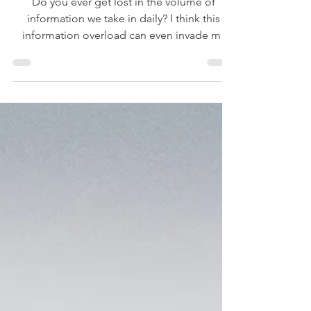
Too Much Information
Do you ever get lost in the volume of
information we take in daily? I think this
information overload can even invade my
Bible reading. I need to just slow down.
Taking in the Bible isn’t a race.