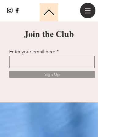
Join the Club
Enter your email here
Sign Up