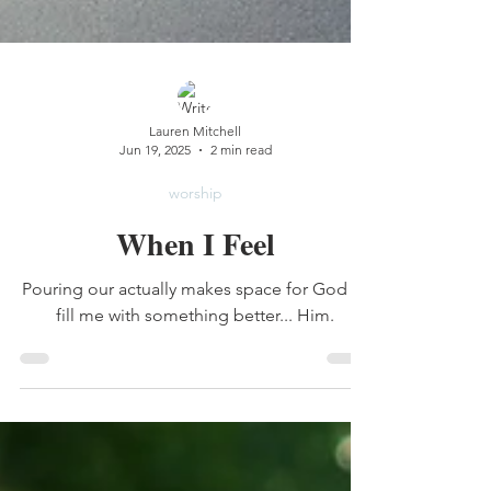
Lauren Mitchell
Jun 19, 2025
2 min read
worship
When I Feel
Pouring our actually makes space for God to
fill me with something better... Him.