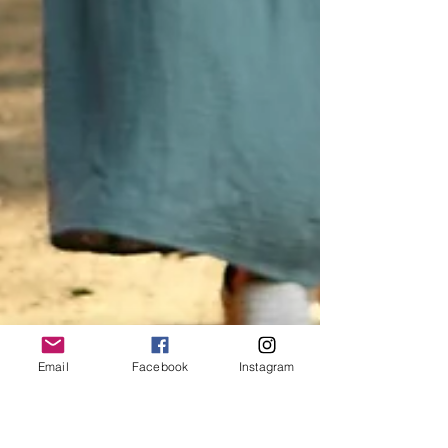
Email
Facebook
Instagram