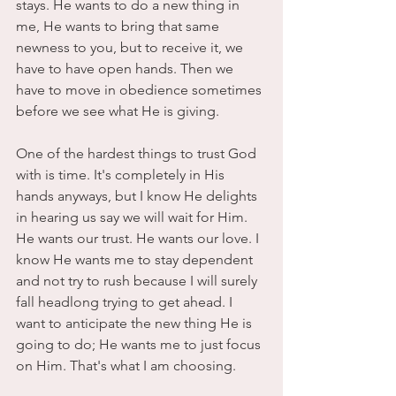
stays. He wants to do a new thing in 
me, He wants to bring that same 
newness to you, but to receive it, we 
have to have open hands. Then we 
have to move in obedience sometimes 
before we see what He is giving. 
One of the hardest things to trust God 
with is time. It's completely in His 
hands anyways, but I know He delights 
in hearing us say we will wait for Him. 
He wants our trust. He wants our love. I 
know He wants me to stay dependent 
and not try to rush because I will surely 
fall headlong trying to get ahead. I 
want to anticipate the new thing He is 
going to do; He wants me to just focus 
on Him. That's what I am choosing. 