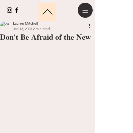
Lauren Mitchell
Jan 13, 2025
2 min read
Don't Be Afraid of the New