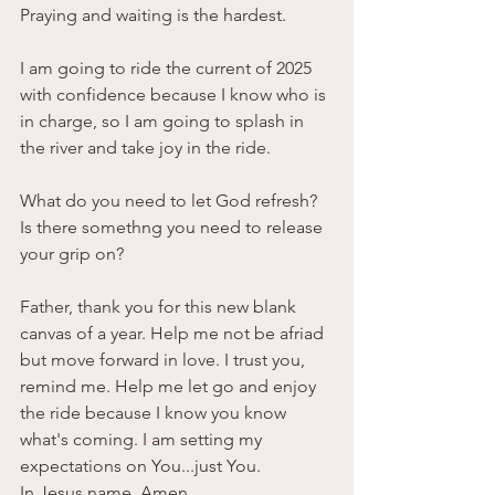
Praying and waiting is the hardest.
I am going to ride the current of 2025 
with confidence because I know who is 
in charge, so I am going to splash in 
the river and take joy in the ride.
What do you need to let God refresh?
Is there somethng you need to release 
your grip on?
Father, thank you for this new blank 
canvas of a year. Help me not be afriad 
but move forward in love. I trust you, 
remind me. Help me let go and enjoy 
the ride because I know you know 
what's coming. I am setting my 
expectations on You...just You.
In Jesus name, Amen.