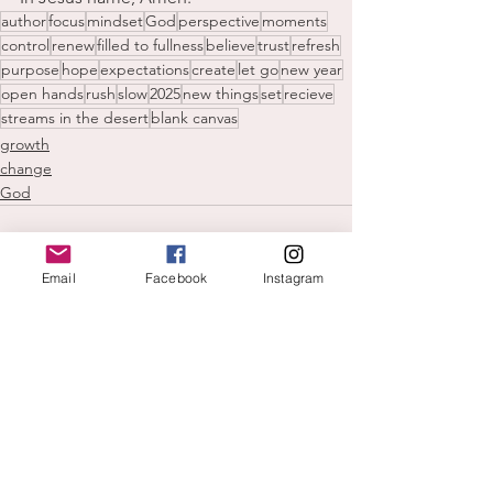
author
focus
mindset
God
perspective
moments
control
renew
filled to fullness
believe
trust
refresh
purpose
hope
expectations
create
let go
new year
open hands
rush
slow
2025
new things
set
recieve
streams in the desert
blank canvas
growth
change
God
Email
Facebook
Instagram
See All
Recent Posts