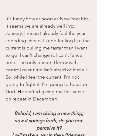
It's funny how as soon as New Year hits, 
it seems we are already well into 
January. I mean I already feel the year 
speeding ahead. I keep feeling like the 
current is pulling me faster than I want 
to go. I can't change it, I can't fence 
time. The only person I know with 
control over time isn't afraid of it at all. 
So, while I feel the current, I'm not 
going to fight it. I'm going to focus on 
God. He started giving me this verse 
on repeat in December:
Behold, I am doing a new thing;
now it springs forth, do you not 
perceive it?
I will make a way in the wilderness 