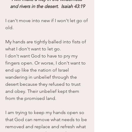
and rivers in the desert.  Isaiah 43:19
I can't move into new if I won't let go of 
old.
My hands are tightly balled into fists of 
what I don't want to let go. 
I don't want God to have to pry my 
fingers open. Or worse, I don't want to 
end up like the nation of Israel 
wandering in unbelief through the 
desert because they refused to trust 
and obey. Their unbelief kept them 
from the promised land.
I am trying to keep my hands open so 
that God can remove what needs to be 
removed and replace and refresh what 