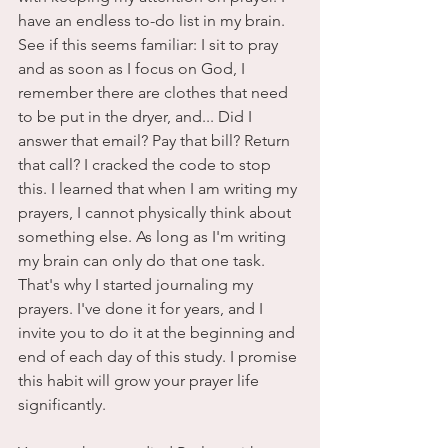
have an endless to-do list in my brain. 
See if this seems familiar: I sit to pray 
and as soon as I focus on God, I 
remember there are clothes that need 
to be put in the dryer, and... Did I 
answer that email? Pay that bill? Return 
that call? I cracked the code to stop 
this. I learned that when I am writing my 
prayers, I cannot physically think about 
something else. As long as I'm writing 
my brain can only do that one task. 
That's why I started journaling my 
prayers. I've done it for years, and I 
invite you to do it at the beginning and 
end of each day of this study. I promise 
this habit will grow your prayer life 
significantly. 