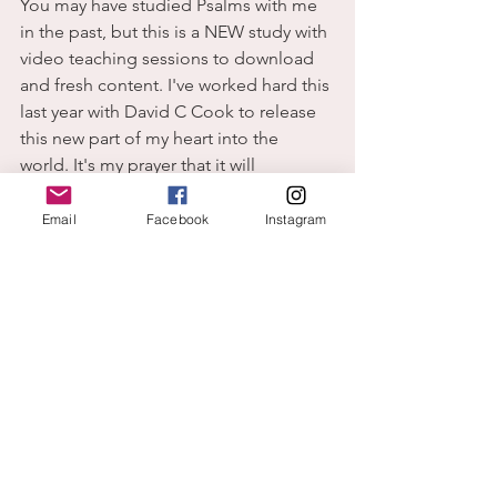
You may have studied Psalms with me 
in the past, but this is a NEW study with 
video teaching sessions to download 
and fresh content. I've worked hard this 
last year with David C Cook to release 
this new part of my heart into the 
world. It's my prayer that it will 
encourage believers to engage in 
prayer in a fresh new way until it 
Email
Facebook
Instagram
becomes a natural part of their daily 
life.  Click the Links below to order. 
Amazon
Christianbook.com
P.S. Christian Books has it on sale for 