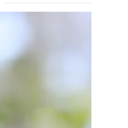
speaks...