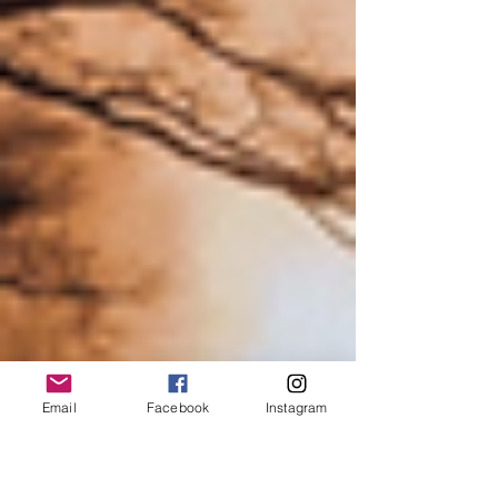
Email
Facebook
Instagram