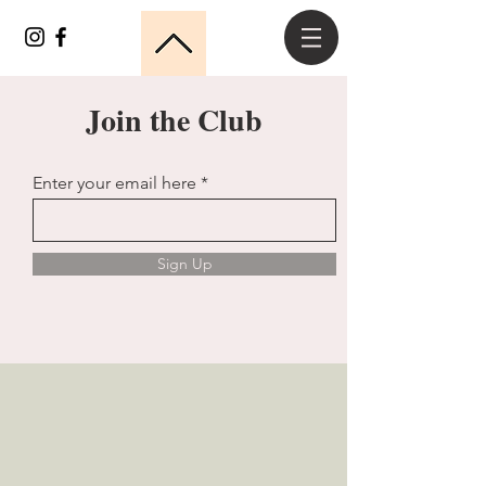
Join the Club
Enter your email here
Sign Up