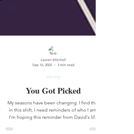
Lauren Mitchell
Sep 10, 2025
3 min read
identity
You Got Picked
My seasons have been changing. I find that
in this shift, I need reminders of who I am.
I'm hoping this reminder from David's life