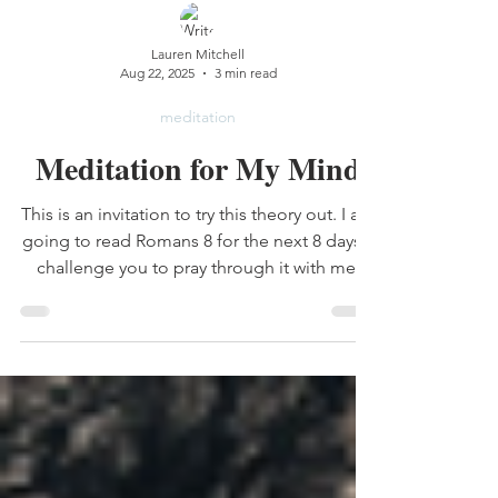
Lauren Mitchell
Aug 22, 2025
3 min read
meditation
Meditation for My Mind
This is an invitation to try this theory out. I am
going to read Romans 8 for the next 8 days. I
challenge you to pray through it with me.
Notice I didn't just say read through it. I want
you to see for yourself what happens when
you meditate on scripture and pray it into
action instead of just consume it. Repetition
builds connection.