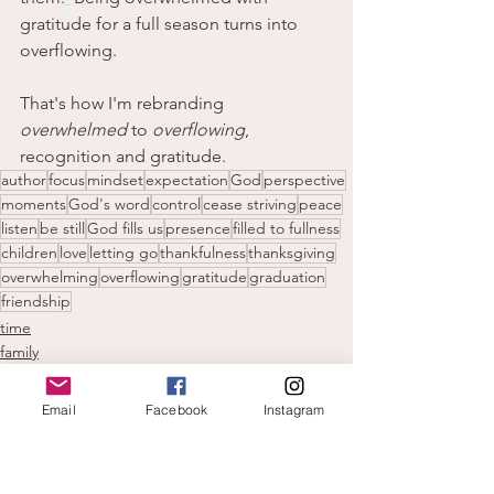
gratitude for a full season turns into 
overflowing. 
That's how I'm rebranding 
overwhelmed
 to 
overflowing
, 
recognition and gratitude.
author
focus
mindset
expectation
God
perspective
moments
God's word
control
cease striving
peace
listen
be still
God fills us
presence
filled to fullness
children
love
letting go
thankfulness
thanksgiving
overwhelming
overflowing
gratitude
graduation
friendship
time
family
children
Email
Facebook
Instagram