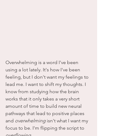
Overwhelming is a word I've been 
using a lot lately. It's how I've been 
feeling, but I don't want my feelings to 
lead me. I want to shift my thoughts. I 
know from studying how the brain 
works that it only takes a very short 
amount of time to build new neural 
pathways that lead to positive places 
and 
overwhelming
 isn't what I want my 
focus to be. I'm flipping the script to 
overflowing
.