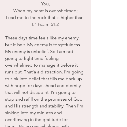
You,
 When my heart is overwhelmed; 
Lead me to the rock that is higher than 
I." Psalm 61:2
These days time feels like my enemy, 
but it isn't. My enemy is forgetfulness. 
My enemy is unbelief. So I am not 
going to fight time feeling 
overwhelmed to manage it before it 
runs out. That'a a distraction. I'm going 
to sink into belief that fills me back up 
with hope for days ahead and eternity 
that will not disapoint. I'm going to 
stop and refill on the promises of God 
and His strength and stability. Then I'm 
sinking into my minutes and 
overflowing in the gratitude for 
them.
 Being overwhelmed with 