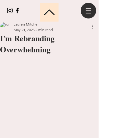
Lauren Mitchell
May 21, 2025
2 min read
I'm Rebranding
Overwhelming