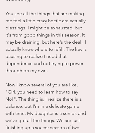
You see all the things that are making 
me feel a little crazy hectic are actually 
blessings. I might be exhausted, but 
it's from good things in this season. It 
may be draining, but here's the deal:  I 
actually know where to refill. The key is 
pausing to realize I need that 
dependence and not trying to power 
through on my own. 
Now I know several of you are like, 
"Girl, you need to learn how to say 
No!". The thing is, I realize there is a 
balance, but I'm in a delicate game 
with time. My daughter is a senior, and 
we've got all the things. We are just 
finishing up a soccer season of two 