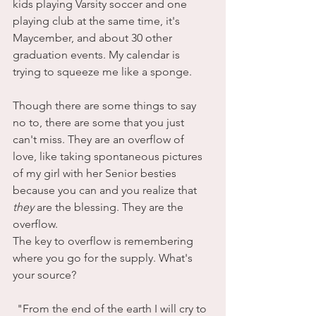
kids playing Varsity soccer and one 
playing club at the same time, it's 
Maycember, and about 30 other 
graduation events. My calendar is 
trying to squeeze me like a sponge.
Though there are some things to say 
no to, there are some that you just 
can't miss. They are an overflow of 
love, like taking spontaneous pictures 
of my girl with her Senior besties 
because you can and you realize that 
they
 are the blessing. They are the 
overflow. 
The key to overflow is remembering 
where you go for the supply. What's 
your source?
"From the end of the earth I will cry to 