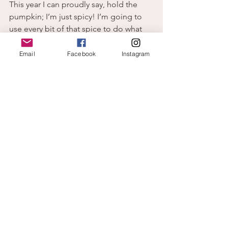
This year I can proudly say, hold the 
pumpkin; I’m just spicy! I’m going to 
use every bit of that spice to do what 
pleases God and brings Him glory.
God
Email
Facebook
Instagram
home
change
See All
Recent Posts