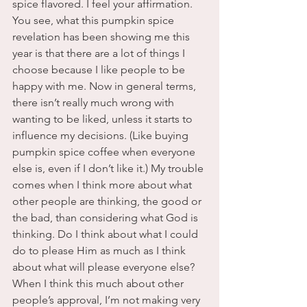
spice flavored. I feel your affirmation.
You see, what this pumpkin spice 
revelation has been showing me this 
year is that there are a lot of things I 
choose because I like people to be 
happy with me. Now in general terms, 
there isn’t really much wrong with 
wanting to be liked, unless it starts to 
influence my decisions. (Like buying 
pumpkin spice coffee when everyone 
else is, even if I don’t like it.) My trouble 
comes when I think more about what 
other people are thinking, the good or 
the bad, than considering what God is 
thinking. Do I think about what I could 
do to please Him as much as I think 
about what will please everyone else?
When I think this much about other 
people’s approval, I’m not making very 