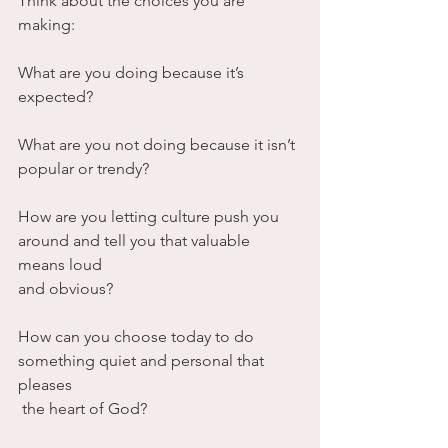
Think about the choices you are 
making:
What are you doing because it’s 
expected? 
What are you not doing because it isn’t 
popular or trendy?
How are you letting culture push you 
around and tell you that valuable 
means loud 
and obvious?
How can you choose today to do 
something quiet and personal that 
pleases
 the heart of God?