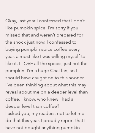
Okay, last year I confessed that I don’t 
like pumpkin spice. I’m sorry if you 
missed that and weren’t prepared for 
the shock just now. I confessed to 
buying pumpkin spice coffee every 
year, almost like I was willing myself to 
like it. I LOVE all the spices, just not the 
pumpkin. I’m a huge Chai fan, so I 
should have caught on to this sooner. 
I’ve been thinking about what this may 
reveal about me on a deeper level than 
coffee. I know, who knew I had a 
deeper level than coffee?  
I asked you, my readers, not to let me 
do that this year. I proudly report that I 
have not bought anything pumpkin 