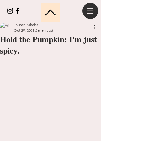
Lauren Mitchell
Oct 29, 2021
2 min read
Hold the Pumpkin; I'm just
spicy.