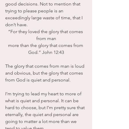
good decisions. Not to mention that 
trying to please people is an 
exceedingly large waste of time, that I 
don’t have. 
“For they loved the glory that comes 
from man
more than the glory that comes from 
God.” John 12:43
The glory that comes from man is loud 
and obvious, but the glory that comes 
from God is quiet and personal.
I’m trying to lead my heart to more of 
what is quiet and personal. It can be 
hard to choose, but I’m pretty sure that 
eternally, the quiet and personal are 
going to matter a lot more than we 
tend to value them.