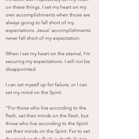
on these things. I set my heart on my 
own accomplishments when those are 
always going to fall short of my 
expectations. Jesus’ accomplishments 
never fall short of my expectation.
When I set my heart on the eternal, I’m 
securing my expectations. I will not be 
disappointed.
I can set myself up for failure, or I can 
set my mind on the Spirit.
“For those who live according to the 
flesh, set their minds on the flesh, but 
those who live according to the Spirit 
set their minds on the Spirit. For to set 
the mind on the flesh is death, but to 