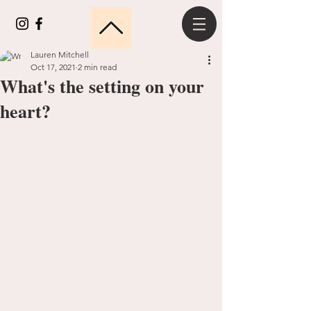
Lauren Mitchell
Oct 17, 2021
2 min read
What's the setting on your
heart?