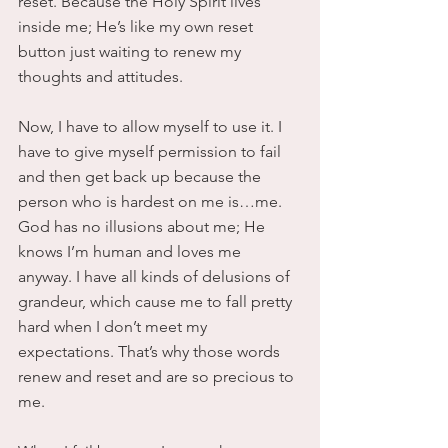
reset. Because the Holy Spirit lives 
inside me; He’s like my own reset 
button just waiting to renew my 
thoughts and attitudes.
Now, I have to allow myself to use it. I 
have to give myself permission to fail 
and then get back up because the 
person who is hardest on me is…me. 
God has no illusions about me; He 
knows I’m human and loves me 
anyway. I have all kinds of delusions of 
grandeur, which cause me to fall pretty 
hard when I don’t meet my 
expectations. That’s why those words 
renew and reset and are so precious to 
me.