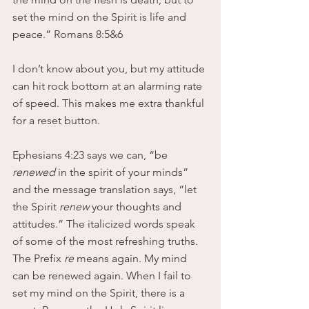
set the mind on the Spirit is life and 
peace.” Romans 8:5&6
I don’t know about you, but my attitude 
can hit rock bottom at an alarming rate 
of speed. This makes me extra thankful 
for a reset button. 
Ephesians 4:23 says we can, “be
renewed
 in the spirit of your minds” 
and the message translation says, “let 
the Spirit 
renew
 your thoughts and 
attitudes.” The italicized words speak 
of some of the most refreshing truths. 
The Prefix 
re 
means again. My mind 
can be renewed again. When I fail to 
set my mind on the Spirit, there is a 