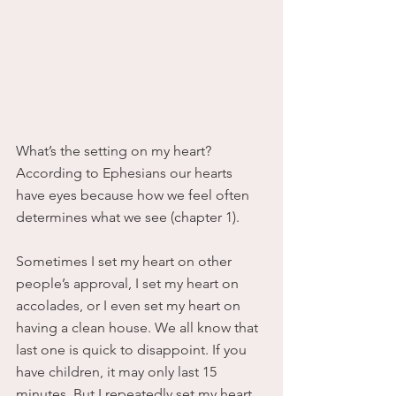
What’s the setting on my heart?
According to Ephesians our hearts 
have eyes because how we feel often 
determines what we see (chapter 1).
Sometimes I set my heart on other 
people’s approval, I set my heart on 
accolades, or I even set my heart on 
having a clean house. We all know that 
last one is quick to disappoint. If you 
have children, it may only last 15 
minutes. But I repeatedly set my heart 