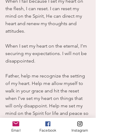
When I fail because I set my heart on 
the flesh, I can reset. I can reset my 
mind on the Spirit, He can direct my 
heart and renew my thoughts and 
attitudes.
When I set my heart on the eternal, I’m 
securing my expectations. I will not be 
disappointed.
Father, help me recognize the setting 
of my heart. Help me allow myself to 
walk in your grace and hit the reset 
when I've set my heart on things that 
will only disappoint. Help me set my 
mind on the Spirit for life and peace so 
that my thoughts and attitudes can be 
renewed. In Jesus name, Amen.
Email
Facebook
Instagram