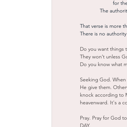
 for t
The authori
That verse is more th
There is no authorit
Do you want things 
They won’t unless G
Do you know what 
Seeking God. When w
He give them. Other
knock according to M
heavenward. It's a c
Pray. Pray for God t
DAY. 