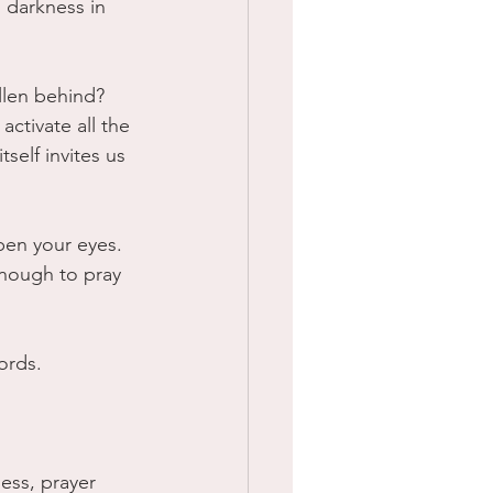
 darkness in 
llen behind?
ctivate all the 
self invites us 
pen your eyes. 
enough to pray 
ords.
ess, prayer 