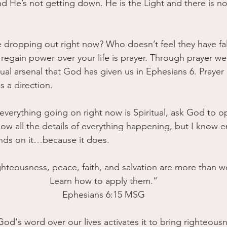
and He’s not getting down. He is the Light and there is no
e dropping out right now? Who doesn’t feel they have fa
regain power over your life is prayer. Through prayer we a
ual arsenal that God has given us in Ephesians 6. Prayer it
s a direction. 
 everything going on right now is Spiritual, ask God to o
now all the details of everything happening, but I know 
nds on it…because it does. 
ighteousness, peace, faith, and salvation are more than w
Learn how to apply them.”
Ephesians 6:15 MSG
God's word over our lives activates it to bring righteousn