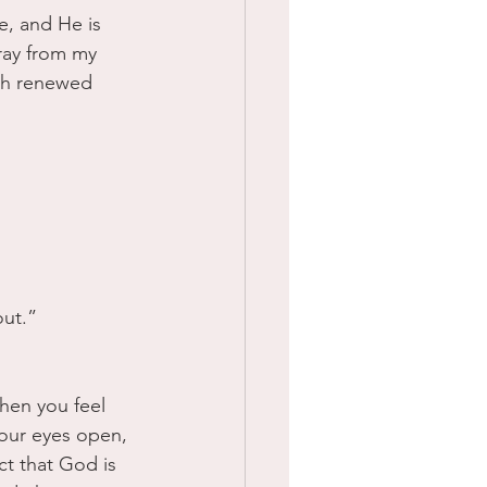
e, and He is 
ray from my 
th renewed 
ut.” 
hen you feel 
our eyes open, 
ct that God is 