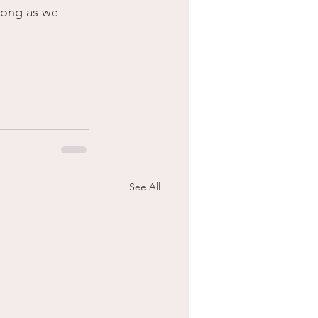
trong as we 
See All