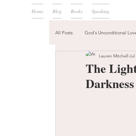
Home
Blog
Books
Speaking
All Posts
God's Unconditional Lov
Lauren Mitchell
Jul
children
bible
prayer
The Light
Darkness
expectations
mom life
new year
plans
confess