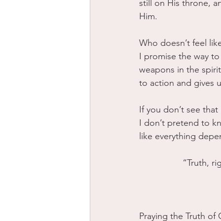
still on His throne, 
Him.
Who doesn’t feel lik
I promise the way to 
weapons in the spirit
to action and gives u
If you don’t see that
I don’t pretend to k
like everything depe
“Truth, r
Praying the Truth of 