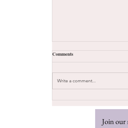
Comments
Write a comment...
Too Much Information
Join our 