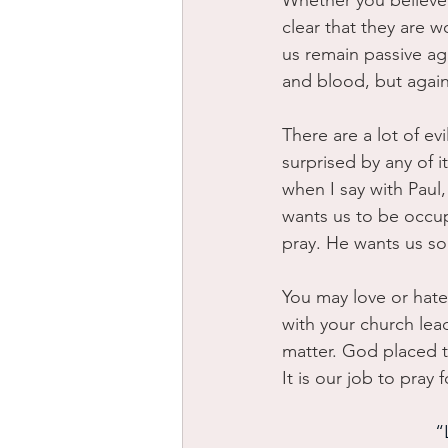
Whether you believe i
clear that they are w
us remain passive aga
and blood, but against
There are a lot of e
surprised by any of it
when I say with Paul,
wants us to be occup
pray. He wants us so
You may love or hate
with your church lead
matter. God placed t
It is our job to pray 
“