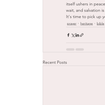
itself ushers in peac
wait, and salvation 
It's time to pick up 
prayer
heritage
bible
Recent Posts