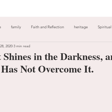
e
family
Faith and Reflection
heritage
Spiritua
 28, 2020
3 min read
God
home
journaling
change
growth
 Shines in the Darkness, a
 Has Not Overcome It.
Holy Spirit
anxiety
worry
faith
fear
garde
ion
freedom
guilt
sin
love