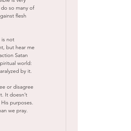
ible is very 
 do so many of 
gainst flesh 
is not 
ght, but hear me 
raction Satan 
iritual world: 
ralyzed by it.
ee or disagree 
. It doesn’t 
 His purposes. 
than we pray.