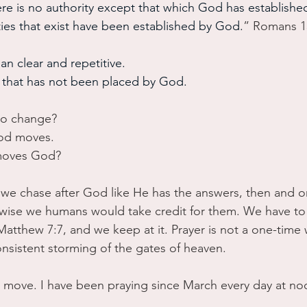
here is no authority except that which God has established
ties that exist have been established by God.
” Romans 1
an clear and repetitive.
y that has not been placed by God. 
to change?
od moves. 
moves God?
e chase after God like He has the answers, then and o
wise we humans would take credit for them. We have to 
atthew 7:7, and we keep at it. Prayer is not a one-time 
onsistent storming of the gates of heaven.
o move. I have been praying since March every day at n