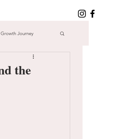
l Growth Journey
adventure
nd the
n
time