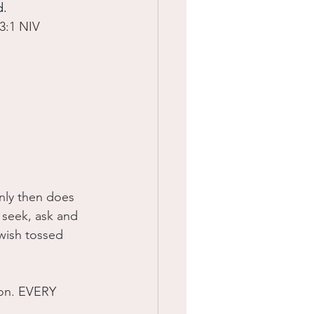
. 
3:1 NIV
nly then does 
seek, ask and 
wish tossed 
oon. EVERY 