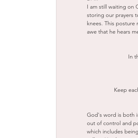
I am still waiting on
storing our prayers 
knees. This posture 
awe that he hears m
 In 
Keep each 
God's word is both i
out of control and p
which includes being