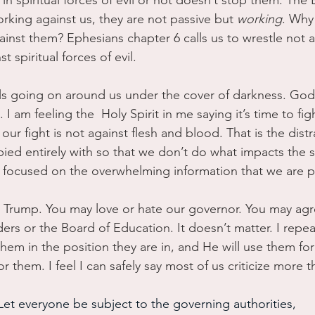
n spiritual forces of evil or not doesn’t stop them. The B
orking against us, they are not passive but 
working
. Why
inst them? Ephesians chapter 6 calls us to wrestle not a
 spiritual forces of evil.
vils going on around us under the cover of darkness. God 
. I am feeling the  Holy Spirit in me saying it’s time to fi
 our fight is not against flesh and blood. That is the dist
ied entirely with so that we don’t do what impacts the sp
 focused on the overwhelming information that we are pa
 Trump. You may love or hate our governor. You may agr
ers or the Board of Education. It doesn’t matter. I repeat
hem in the position they are in, and He will use them for
for them. I feel I can safely say most of us criticize more 
Let everyone be subject to the governing authorities,