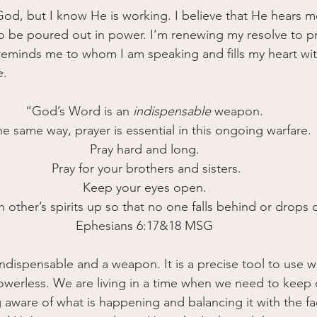
 God, but I know He is working. I believe that He hears m
to be poured out in power. I’m renewing my resolve to p
reminds me to whom I am speaking and fills my heart wi
e.
“God’s Word is an 
indispensable
 weapon.
the same way, prayer is essential in this ongoing warfare. 
Pray hard and long.
 Pray for your brothers and sisters.
 Keep your eyes open. 
other’s spirits up so that no one falls behind or drops o
Ephesians 6:17&18 MSG
ndispensable and a weapon. It is a precise tool to use w
owerless. We are living in a time when we need to keep 
 aware of what is happening and balancing it with the fa