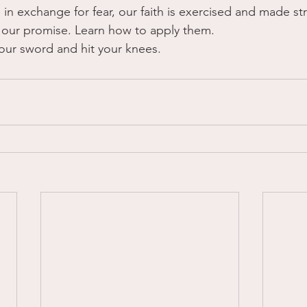
e in exchange for fear, our faith is exercised and made s
is our promise. Learn how to apply them. 
your sword and hit your knees.