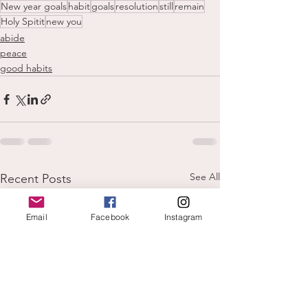
New year goals
habit
goals
resolution
still
remain
Holy Spitit
new you
abide
peace
good habits
See All
Recent Posts
Email
Facebook
Instagram