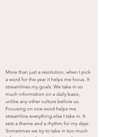
More than just a resolution, when I pick 
a word for the year it helps me focus. It 
streamlines my goals. We take in so 
much information on a daily basis, 
unlike any other culture before us.    
Focusing on one word helps me 
streamline everything else I take in. It 
sets a theme and a rhythm for my days. 
Sometimes we try to take in too much 