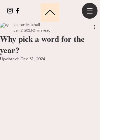
Lauren Mitchell
Jan 2, 2023
2 min read
Why pick a word for the
year?
Updated:
Dec 31, 2024