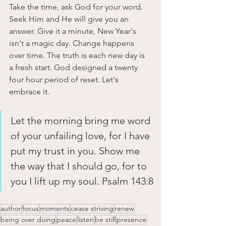
Take the time, ask God for your word. 
Seek Him and He will give you an 
answer. Give it a minute, New Year's 
isn't a magic day. Change happens 
over time. The truth is each new day is 
a fresh start. God designed a twenty 
four hour period of reset. Let's 
embrace it.
Let the morning bring me word 
of your unfailing love, for I have 
put my trust in you. Show me 
the way that I should go, for to 
you I lift up my soul. Psalm 143:8
author
focus
moments
cease striving
renew
being over doing
peace
listen
be still
presence