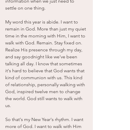
information when we just need to 
settle on one thing. 
My word this year is abide. I want to 
remain in God. More than just my quiet 
time in the morning with Him, I want to 
walk with God. Remain. Stay fixed on. 
Realize His presence through my day, 
and say goodnight like we've been 
talking all day. I know that sometimes 
it's hard to believe that God wants that 
kind of communion with us. This kind 
of relationship, personally walking with 
God, inspired twelve men to change 
the world. God still wants to walk with 
us. 
So that's my New Year's rhythm. I want 
more of God. I want to walk with Him 