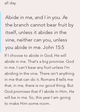
all day. 
Abide in me, and I in you. As 
the branch cannot bear fruit by 
itself, unless it abides in the 
vine, neither can you, unless 
you abide in me. John 15:5
If I choose to abide in God, He will 
abide in me. That's a big promise. God 
in me. I can't bear any fruit unless I'm 
abiding in the vine. There isn't anything 
in me that can do it. Romans 8 tells me 
that, in me, there is no good thing. But 
God promises that if I abide in Him, He 
will be in me. So, this year I am going 
to make Him some room.