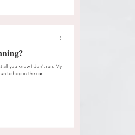
nning?
 all you know I don't run. My
un to hop in the car
..