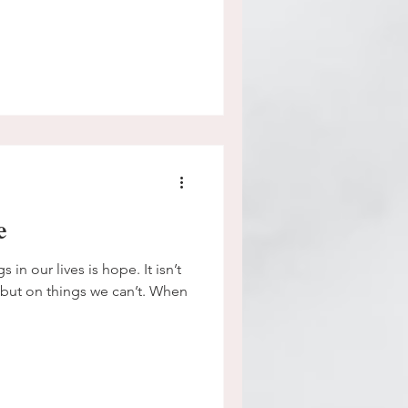
e
 in our lives is hope. It isn’t
 but on things we can’t. When