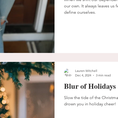
our own. It always leaves us f
define ourselves.
Lauren Mitchell
Dec 4, 2024
3 min read
Blur of Holidays
Slow the tide of the Christma
drown you in holiday cheer!