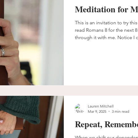
Meditation for 
This is an invitation to try th
read Romans 8 for the next 8 
through it with me. Notice I d
I want you to see for yourse
meditate on scripture and pra
just consume it. Repetition 
Lauren Mitchell
Mar 9, 2025
3 min read
Repeat, Remembe
When we shift our dependen