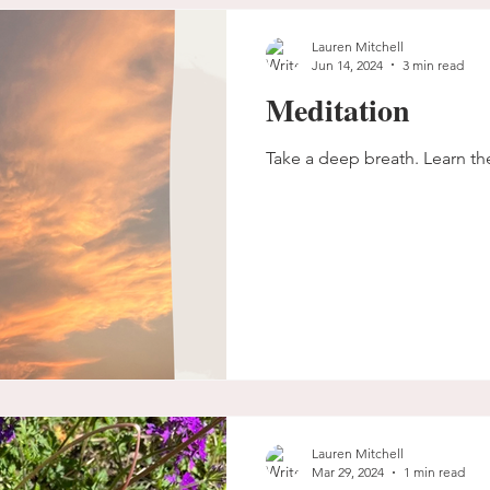
Lauren Mitchell
Jun 14, 2024
3 min read
Meditation
Take a deep breath. Learn 
Lauren Mitchell
Mar 29, 2024
1 min read