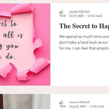
us with, especially women,
Lauren Mitchell
Oct 9, 2025
2 min read
The Secret to Ha
We spend so much time comp
don't take a hard look at our 
for me. I can feel that empti
seep in. It feels like what s
from me.
Lauren Mitchell
Aug 22, 2025
3 min read