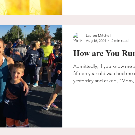
Lauren Mitchell
Aug 16, 2024
2 min read
How are You Ru
Admittedly, if you know me at
fifteen year old watched me r
yesterday and asked, "Mom,.