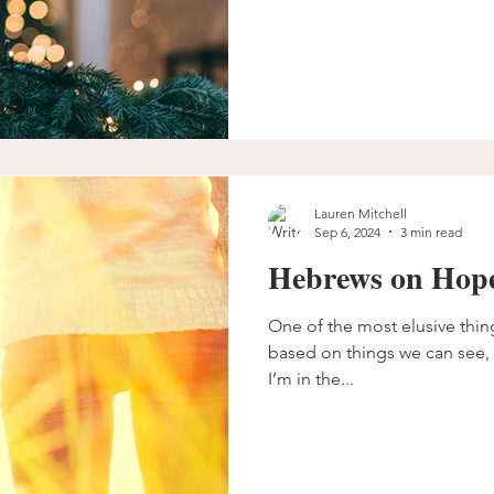
Lauren Mitchell
Sep 6, 2024
3 min read
Hebrews on Hop
One of the most elusive things
based on things we can see,
I’m in the...