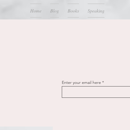
Home
Blog
Books
Speaking
Enter your email here