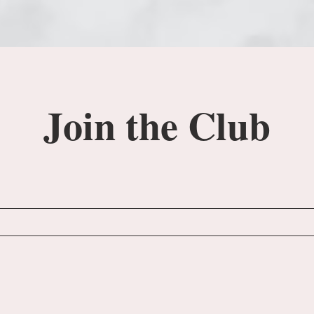
Join the Club