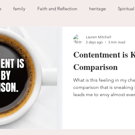
e
family
Faith and Reflection
heritage
Spiritua
God
home
journaling
change
growth
Lauren Mitchell
2 days ago
3 min read
Contentment is K
Holy Spirit
anxiety
worry
faith
fear
garde
Comparison
What is this feeling in my ch
ion
freedom
guilt
sin
love
comparison that is sneaking i
leads me to envy almost eve
The enemy has been beating 
comparison becomes somethi
to hang around my heart. I d
anymore. I keep falling into t
learn to fight back. The comp