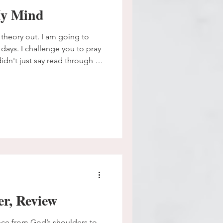
My Mind
is theory out. I am going to
days. I challenge you to pray
idn't just say read through it.
lf what happens when you
y it into action instead of
builds connection.
r, Review
ce from God’s shoulders to