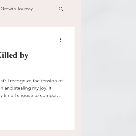
l Growth Journey
adventure
illed by
n
time
est? I recognize the tension of
n and stealing my joy. It
ry time I choose to compare.
me here in this space where
ng more sinister and wants
on’t want to let him beat me
his trap, and I have got to
arison trick that Satan traps