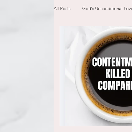
All Posts
God's Unconditional Lov
children
bible
prayer
expectations
mom life
new year
plans
confess