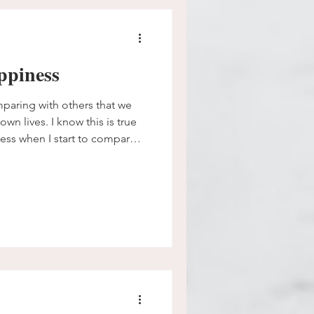
ppiness
aring with others that we
own lives. I know this is true
ness when I start to compare
omeone else has was stolen