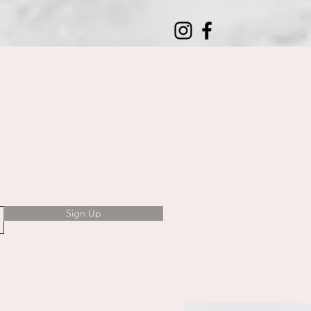
Sign Up