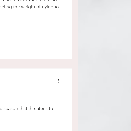
eeling the weight of trying to
s season that threatens to