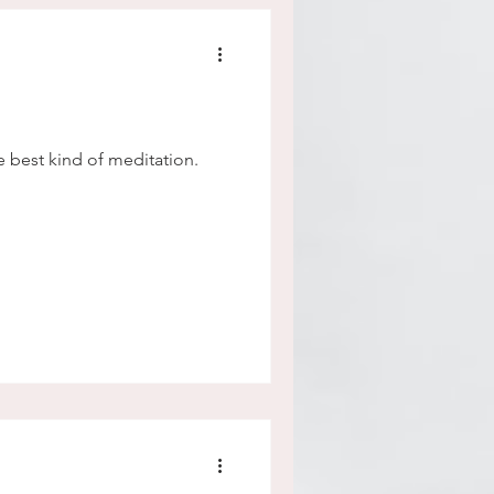
the best kind of meditation.