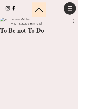
Lauren Mitchell
May 15, 2022
3 min read
To Be not To Do