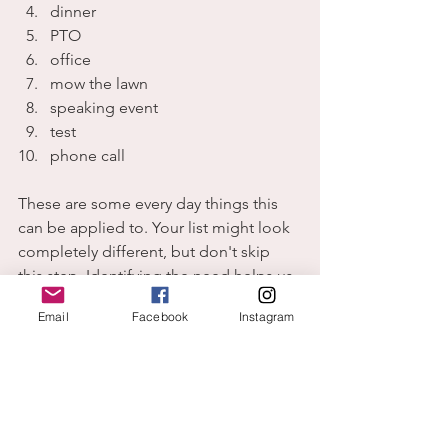
dinner
PTO
office
mow the lawn
speaking event
test
phone call
These are some every day things this 
can be applied to. Your list might look 
completely different, but don't skip 
this step. Identifying the need helps us 
work it out of God's supply and not 
Email
Facebook
Instagram
ours.
As you choose 
to be
 God's child, you 
are perfectly placed to receive His 
energy and power.