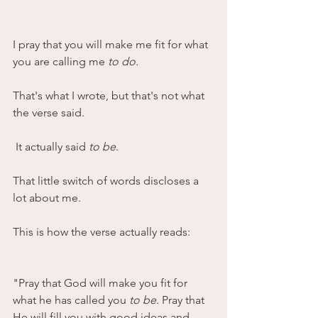
I pray that you will make me fit for what 
you are calling me 
to do.
That's what I wrote, but that's not what 
the verse said.
 It actually said 
to be
. 
That little switch of words discloses a 
lot about me.
This is how the verse actually reads:
"Pray that God will make you fit for 
what he has called you 
to be
. Pray that 
He will fill you with good ideas and 