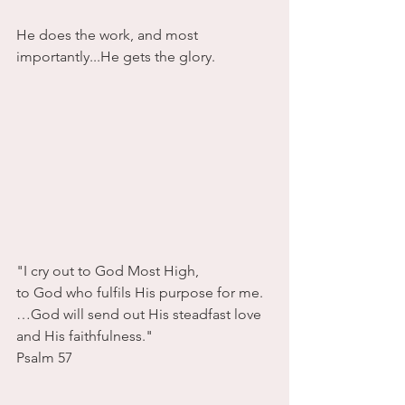
He does the work, and most 
importantly...He gets the glory.
"I cry out to God Most High, 
to God who fulfils His purpose for me.
…God will send out His steadfast love 
and His faithfulness."
Psalm 57