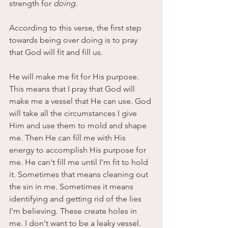
strength for
 doing
. 
According to this verse, the first step 
towards being over doing is to pray 
that God will fit and fill us.
He will make me fit for His purpose. 
This means that I pray that God will 
make me a vessel that He can use. God 
will take all the circumstances I give 
Him and use them to mold and shape 
me. Then He can fill me with His 
energy to accomplish His purpose for 
me. He can't fill me until I'm fit to hold 
it. Sometimes that means cleaning out 
the sin in me. Sometimes it means 
identifying and getting rid of the lies 
I'm believing. These create holes in 
me. I don't want to be a leaky vessel.