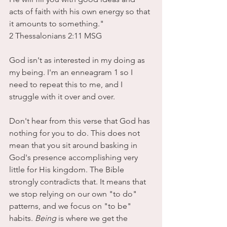
acts of faith with his own energy so that 
it amounts to something."
2 Thessalonians 2:11 MSG
God isn't as interested in my doing as 
my being. I'm an enneagram 1 so I 
need to repeat this to me, and I 
struggle with it over and over. 
Don't hear from this verse that God has 
nothing for you to do. This does not 
mean that you sit around basking in 
God's presence accomplishing very 
little for His kingdom. The Bible 
strongly contradicts that. It means that 
we stop relying on our own "to do" 
patterns, and we focus on "to be" 
habits. 
Being
 is where we get the 