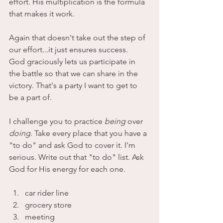
effort. His multiplication is the formula 
that makes it work. 
Again that doesn't take out the step of 
our effort...it just ensures success. 
God graciously lets us participate in 
the battle so that we can share in the 
victory. That's a party I want to get to 
be a part of.
I challenge you to practice 
being
 over 
doing
. Take every place that you have a 
"to do" and ask God to cover it. I'm 
serious. Write out that "to do" list. Ask 
God for His energy for each one.
car rider line
grocery store
meeting