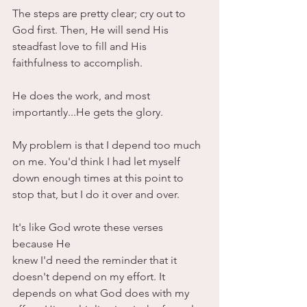
The steps are pretty clear; cry out to 
God first. Then, He will send His 
steadfast love to fill and His 
faithfulness to accomplish. 
He does the work, and most 
importantly...He gets the glory.
My problem is that I depend too much 
on me. You'd think I had let myself 
down enough times at this point to 
stop that, but I do it over and over. 
It's like God wrote these verses 
because He
knew I'd need the reminder that it 
doesn't depend on my effort. It 
depends on what God does with my 