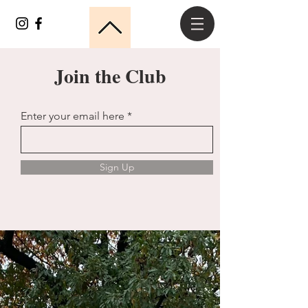
Join the Club
Enter your email here
Sign Up