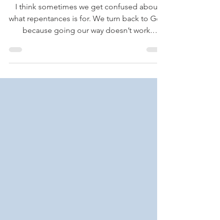
Turn Around
I think sometimes we get confused about
what repentances is for. We turn back to God
because going our way doesn’t work.
Repentance is...