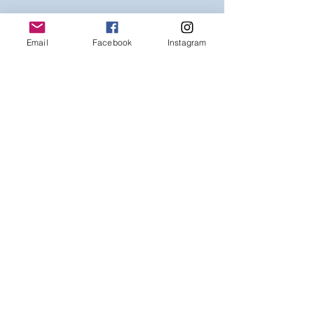
Email
Facebook
Instagram