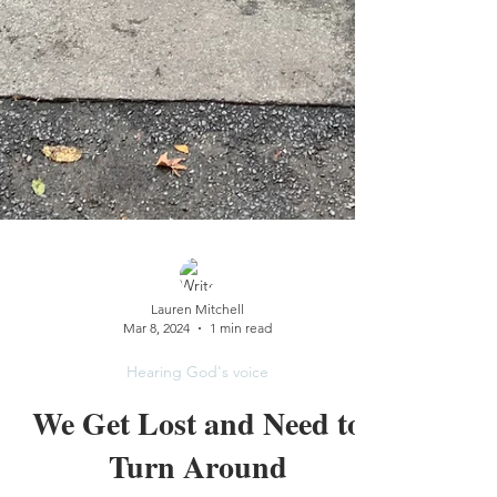
Lauren Mitchell
Mar 8, 2024
1 min read
Hearing God's voice
We Get Lost and Need to