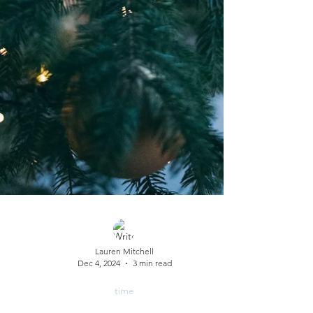
Lauren Mitchell