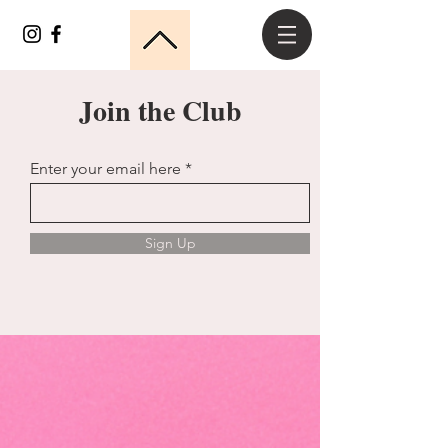
Join the Club
Enter your email here
Sign Up