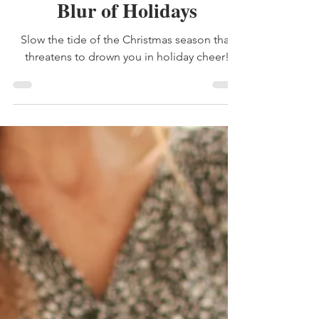
Dec 4, 2024
3 min read
time
Blur of Holidays
Slow the tide of the Christmas season that
threatens to drown you in holiday cheer!