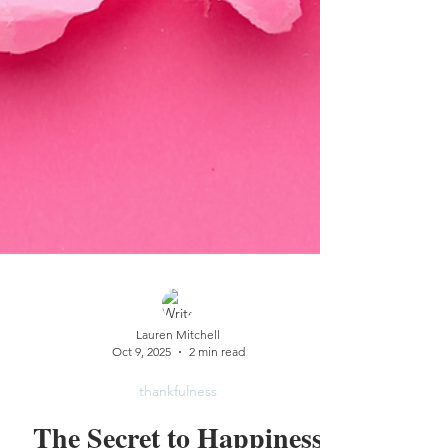
Lauren Mitchell
Oct 9, 2025
2 min read
thankfulness