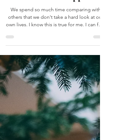
The Secret to Happiness
We spend so much time comparing with
others that we don't take a hard look at our
own lives. I know this is true for me. I can feel
that emptiness when I start to compare seep
in. It feels like what someone else has was
stolen from me.