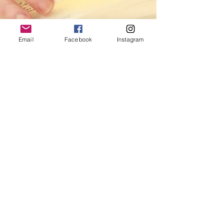
Email
Facebook
Instagram