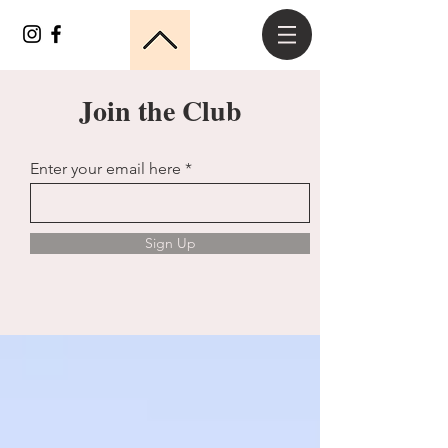
Join the Club
Enter your email here
Sign Up