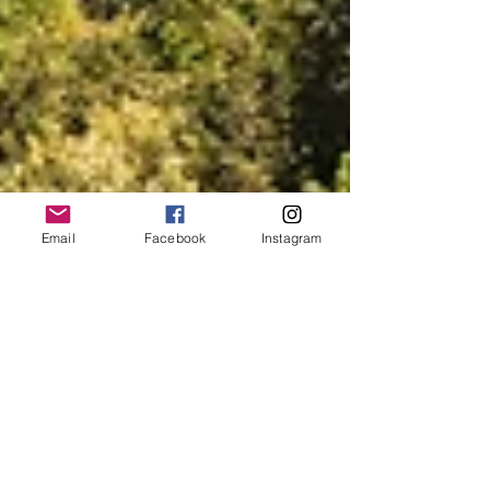
Email
Facebook
Instagram