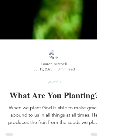
Lauren Mitchell
Jul 15, 2025
3 min read
growth
What Are You Planting?
When we plant God is able to make grace