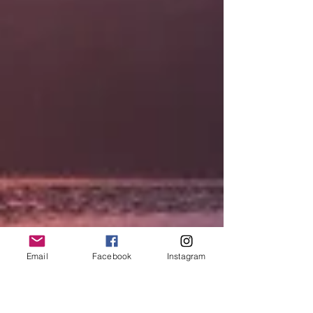
Email
Facebook
Instagram