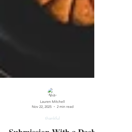
Lauren Mitchell
Nov 22, 2025
2 min read
thankful