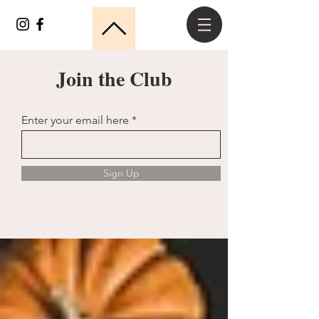
Join the Club
Enter your email here
Sign Up