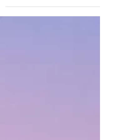
abound to us in all things at all times. He
produces the fruit from the seeds we plant
and He decides when and where it grows.
What are you planting that maybe hasn't
grown yet? Can you keep planting and
believe God will make it from at the right
time?