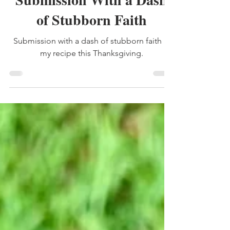
Submission With a Dash
of Stubborn Faith
Submission with a dash of stubborn faith is
my recipe this Thanksgiving.