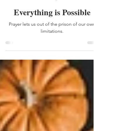
Jan 23
2 min read
heritage
Everything is Possible
Prayer lets us out of the prison of our own
limitations.