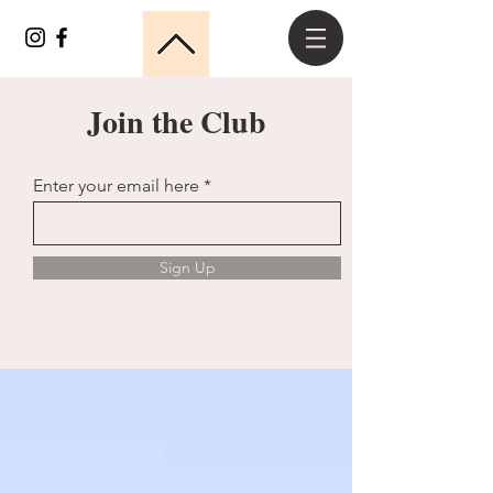
Join the Club
Enter your email here
Sign Up