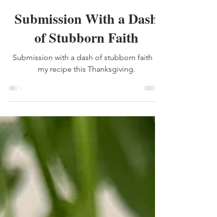
Lauren Mitchell
Nov 22, 2025
2 min read
thankful
Submission With a Dash
of Stubborn Faith
Submission with a dash of stubborn faith is
my recipe this Thanksgiving.