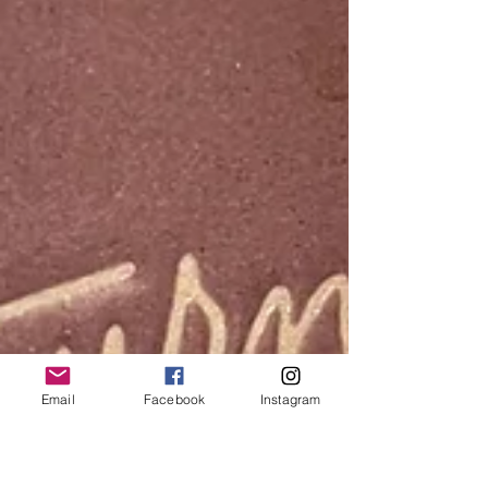
Email
Facebook
Instagram