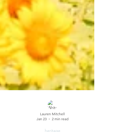
Lauren Mitchell