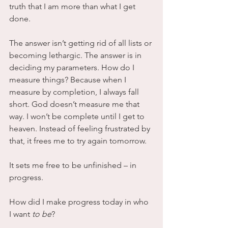
truth that I am more than what I get 
done. 
The answer isn’t getting rid of all lists or 
becoming lethargic. The answer is in 
deciding my parameters. How do I 
measure things? Because when I 
measure by completion, I always fall 
short. God doesn’t measure me that 
way. I won’t be complete until I get to 
heaven. Instead of feeling frustrated by 
that, it frees me to try again tomorrow. 
It sets me free to be unfinished – in 
progress.
How did I make progress today in who 
I want
 to be
?