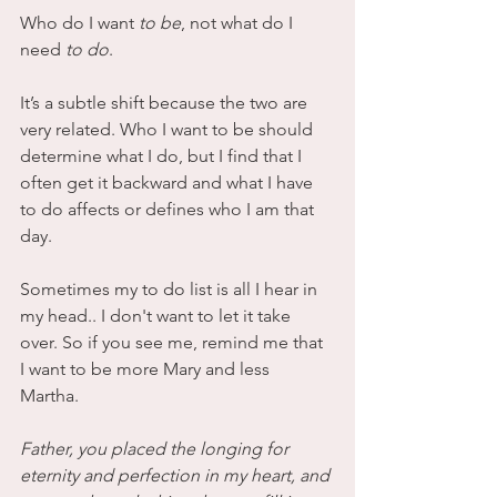
Who do I want
 to be
, not what do I 
need 
to do
. 
It’s a subtle shift because the two are 
very related. Who I want to be should 
determine what I do, but I find that I 
often get it backward and what I have 
to do affects or defines who I am that 
day. 
Sometimes my to do list is all I hear in 
my head.. I don't want to let it take 
over. So if you see me, remind me that 
I want to be more Mary and less 
Martha. 
Father, you placed the longing for 
eternity and perfection in my heart, and 