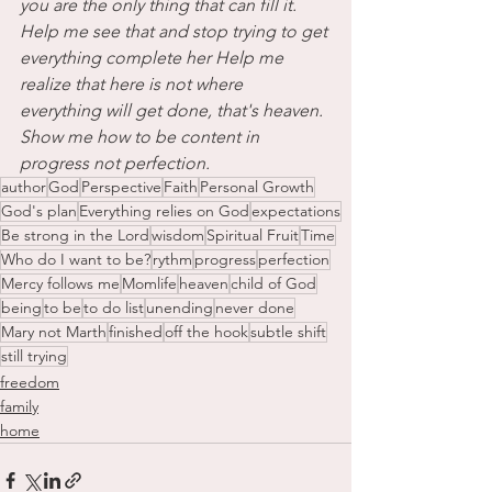
you are the only thing that can fill it. 
Help me see that and stop trying to get 
everything complete her Help me 
realize that here is not where 
everything will get done, that's heaven. 
Show me how to be content in 
progress not perfection.
author
God
Perspective
Faith
Personal Growth
God's plan
Everything relies on God
expectations
Be strong in the Lord
wisdom
Spiritual Fruit
Time
Who do I want to be?
rythm
progress
perfection
Mercy follows me
Momlife
heaven
child of God
being
to be
to do list
unending
never done
Mary not Marth
finished
off the hook
subtle shift
still trying
freedom
family
home