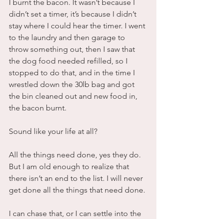
I burnt the bacon. It wasn’t because I 
didn’t set a timer, it’s because I didn’t 
stay where I could hear the timer. I went 
to the laundry and then garage to 
throw something out, then I saw that 
the dog food needed refilled, so I 
stopped to do that, and in the time I 
wrestled down the 30lb bag and got 
the bin cleaned out and new food in, 
the bacon burnt. 
Sound like your life at all?
All the things need done, yes they do. 
But I am old enough to realize that 
there isn’t an end to the list. I will never 
get done all the things that need done. 
I can chase that, or I can settle into the 