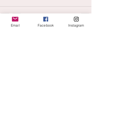
Email
Facebook
Instagram
See All
Recent Posts