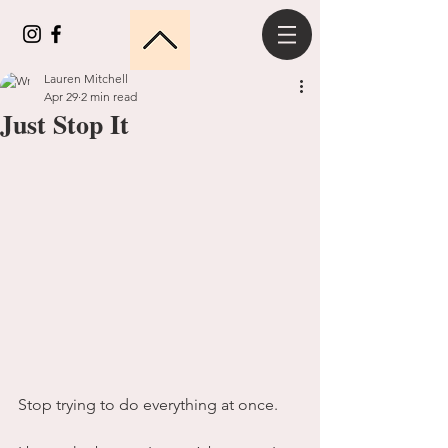
Lauren Mitchell
Apr 29
2 min read
Just Stop It
Stop trying to do everything at once.