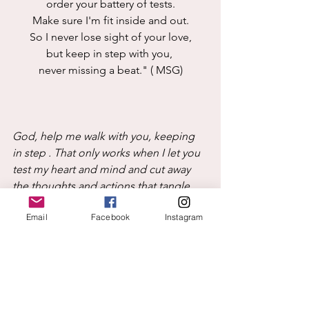
order your battery of tests.
Make sure I'm fit inside and out.
So I never lose sight of your love,
but keep in step with you, 
never missing a beat." ( MSG)
God, help me walk with you, keeping 
in step . That only works when I let you 
test my heart and mind and cut away 
the thoughts and actions that tangle 
my heart and then my feet. Test me 
Email
Facebook
Instagram
inside and out to make me stronger. 
Remind me that tests can also show 
what I am doing well, not just what 
needs improvement. Thank you that 
you care about progress not 
perfection. Let that truth encourage me 