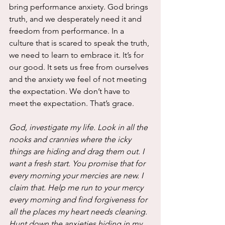
bring performance anxiety. God brings 
truth, and we desperately need it and 
freedom from performance. In a 
culture that is scared to speak the truth, 
we need to learn to embrace it. It’s for 
our good. It sets us free from ourselves 
and the anxiety we feel of not meeting 
the expectation. We don’t have to 
meet the expectation. That’s grace.
God, investigate my life. Look in all the 
nooks and crannies where the icky 
things are hiding and drag them out. I 
want a fresh start. You promise that for 
every morning your mercies are new. I 
claim that. Help me run to your mercy 
every morning and find forgiveness for 
all the places my heart needs cleaning. 
Hunt down the anxieties hiding in my 