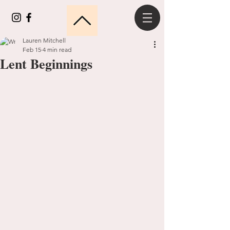
Lauren Mitchell
Feb 15
4 min read
Lent Beginnings