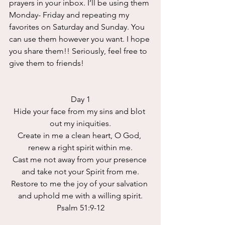
prayers in your inbox. I’ll be using them 
Monday- Friday and repeating my 
favorites on Saturday and Sunday. You 
can use them however you want. I hope 
you share them!! Seriously, feel free to 
give them to friends!
Day 1
Hide your face from my sins and blot 
out my iniquities.
Create in me a clean heart, O God, 
renew a right spirit within me.
Cast me not away from your presence 
and take not your Spirit from me.
Restore to me the joy of your salvation 
and uphold me with a willing spirit.
Psalm 51:9-12