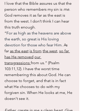
I love that the Bible assures us that the 
person who remembers my sin is 
me.
God removes it as far as the east is 
from the west. I don’t think I can hear 
this truth enough.
“
For as high as the heavens are above 
the earth, so great is His loving 
devotion for those who fear Him. 
As
far 
as the east
is from
the west,
so far 
has He removed
our 
transgressions 
from us.” (Psalm 
103:11,12). I have the worst time 
remembering this about God. He can 
choose to forget, and that is in fact 
what He chooses to do with my 
forgiven sin. When He looks at me, He 
doesn't see it.  
Father, create in me a clean heart. Give 