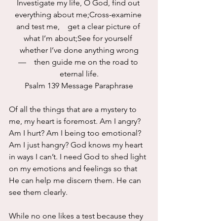
Investigate my life, O God, find out 
everything about me;Cross-examine 
and test me,    get a clear picture of 
what I’m about;See for yourself 
whether I’ve done anything wrong
—    then guide me on the road to 
eternal life.
Psalm 139 Message Paraphrase
Of all the things that are a mystery to 
me, my heart is foremost. Am I angry? 
Am I hurt? Am I being too emotional? 
Am I just hangry? God knows my heart 
in ways I can’t. I need God to shed light 
on my emotions and feelings so that 
He can help me discern them. He can 
see them clearly.
While no one likes a test because they 