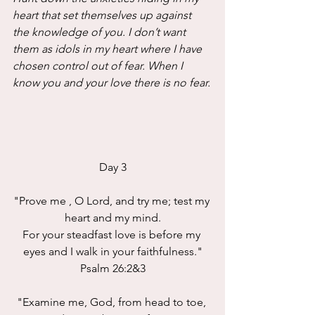
heart that set themselves up against 
the knowledge of you. I don’t want 
them as idols in my heart where I have 
chosen control out of fear. When I 
know you and your love there is no fear.
Day 3
"Prove me , O Lord, and try me; test my 
heart and my mind.
For your steadfast love is before my 
eyes and I walk in your faithfulness."
Psalm 26:2&3
"Examine me, God, from head to toe, 