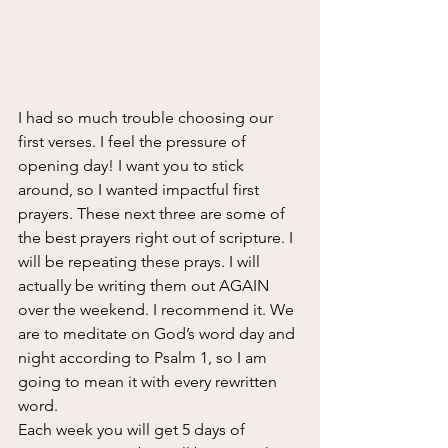
I had so much trouble choosing our 
first verses. I feel the pressure of 
opening day! I want you to stick 
around, so I wanted impactful first 
prayers. These next three are some of 
the best prayers right out of scripture. I 
will be repeating these prays. I will 
actually be writing them out AGAIN 
over the weekend. I recommend it. We 
are to meditate on God’s word day and 
night according to Psalm 1, so I am 
going to mean it with every rewritten 
word.
Each week you will get 5 days of 