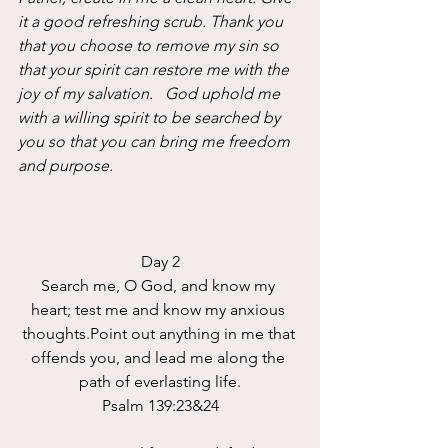
it a good refreshing scrub. Thank you 
that you choose to remove my sin so 
that your spirit can restore me with the 
joy of my salvation.   God uphold me 
with a willing spirit to be searched by 
you so that you can bring me freedom 
and purpose.
Day 2
Search me, O God, and know my 
heart; test me and know my anxious 
thoughts.Point out anything in me that 
offends you, and lead me along the 
path of everlasting life.
Psalm 139:23&24