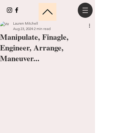
Lauren Mitchell
Aug 23, 2024
2 min read
Manipulate, Finagle,
Engineer, Arrange,
Maneuver...