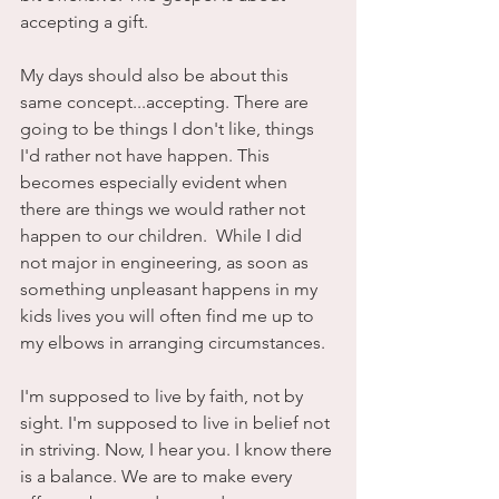
accepting a gift. 
My days should also be about this 
same concept...accepting. There are 
going to be things I don't like, things 
I'd rather not have happen. This 
becomes especially evident when 
there are things we would rather not 
happen to our children.  While I did 
not major in engineering, as soon as 
something unpleasant happens in my 
kids lives you will often find me up to 
my elbows in arranging circumstances. 
I'm supposed to live by faith, not by 
sight. I'm supposed to live in belief not 
in striving. Now, I hear you. I know there 
is a balance. We are to make every 