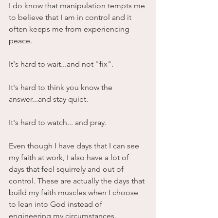
I do know that manipulation tempts me 
to believe that I am in control and it 
often keeps me from experiencing 
peace. 
It's hard to wait...and not "fix".
It's hard to think you know the 
answer...and stay quiet.
It's hard to watch... and pray.
Even though I have days that I can see 
my faith at work, I also have a lot of 
days that feel squirrely and out of 
control. These are actually the days that 
build my faith muscles when I choose 
to lean into God instead of 
engineering my circumstances. 