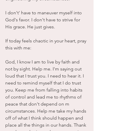
I don't' have to maneuver myself into 
God's favor. I don't have to strive for 
His grace. He just gives.
If today feels chaotic in your heart, pray 
this with me:
God, I know I am to live by faith and 
not by sight. Help me. I'm saying out 
loud that I trust you. I need to hear it. I 
need to remind myself that I do trust 
you. Keep me from falling into habits 
of control and lead me to rhythms of 
peace that don't depend on m 
circumstances. Help me take my hands 
off of what I think should happen and 
place all the things in our hands. Thank 