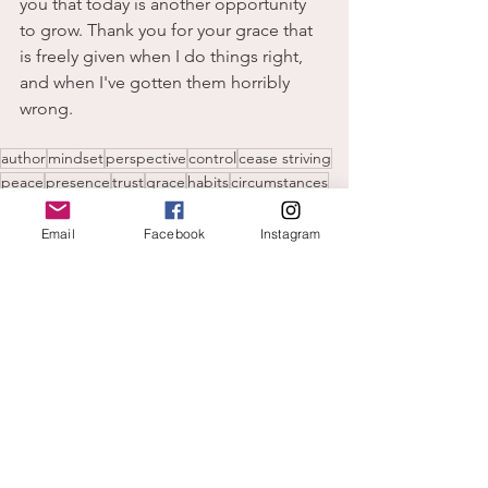
you that today is another opportunity 
to grow. Thank you for your grace that 
is freely given when I do things right, 
and when I've gotten them horribly 
wrong. 
author
mindset
perspective
control
cease striving
peace
presence
trust
grace
habits
circumstances
expectations
manipulation
faith over fear
believe God
by faith not sight
hands off
again
Email
Facebook
Instagram
freely given
feelings
growth
expectations
anxiety