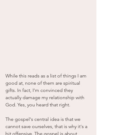
While this reads as a list of things I am 
good at, none of them are spiritual 
gifts. In fact, I'm convinced they 
actually damage my relationship with 
God. Yes, you heard that right. 
The gospel's central idea is that we 
cannot save ourselves, that is why it's a 
bit offensive. The gospel is about 