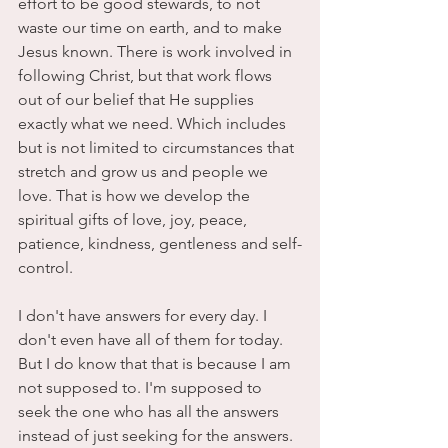
effort to be good stewards, to not 
waste our time on earth, and to make 
Jesus known. There is work involved in 
following Christ, but that work flows 
out of our belief that He supplies 
exactly what we need. Which includes 
but is not limited to circumstances that 
stretch and grow us and people we 
love. That is how we develop the 
spiritual gifts of love, joy, peace, 
patience, kindness, gentleness and self-
control. 
I don't have answers for every day. I 
don't even have all of them for today. 
But I do know that that is because I am 
not supposed to. I'm supposed to 
seek the one who has all the answers 
instead of just seeking for the answers. 