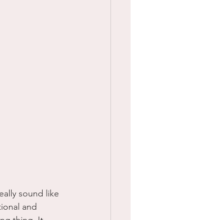
ally sound like 
ional and 