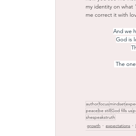
my identity on what 
me correct it with lo
And we ha
God is l
Th
 The one
author
focus
mindset
expe
peace
be still
God fills us
p
shespeakstruth
growth
expectations