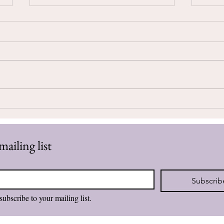
Seek
Believing I Am Enough
mailing list
Subscrib
subscribe to your mailing list.