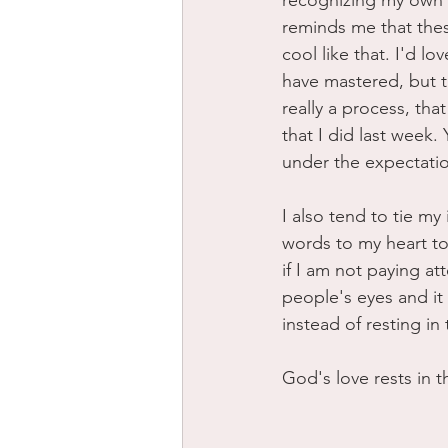
recognizing my own v
reminds me that thes
cool like that. I'd lov
have mastered, but th
really a process, tha
that I did last week. 
under the expectatio
I also tend to tie m
words to my heart to
if I am not paying at
people's eyes and it
instead of resting i
God's love rests in 