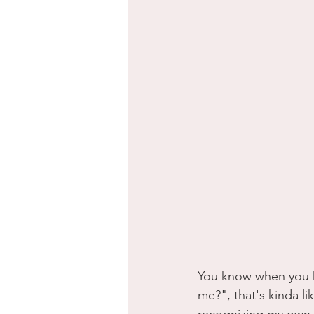
You know when you h
me?", that's kinda l