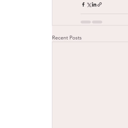
Recent Posts