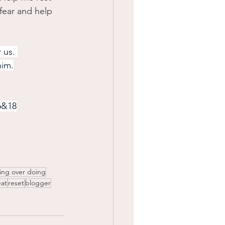
fear and help 
 us. 
him.
6&18
ing over doing
at
reset
blogger