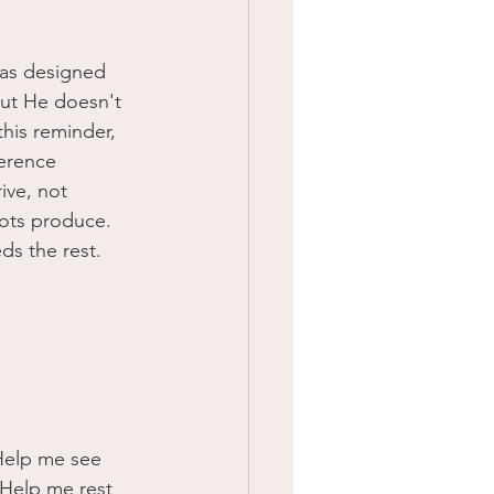
was designed 
but He doesn't 
his reminder, 
ference 
ive, not 
ots produce. 
ds the rest. 
 Help me see 
 Help me rest 