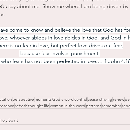
You
 say about me. Show me where I am being driven by 
ve.
ve come to know and believe the love that God has for
ove; whoever abides in love abides in God, and God in 
ere is no fear in love, but perfect love drives out fear,
 because fear involves punishment.
 who fears has not been perfected in love.… 1 John 4:1
ctation
perspective
moments
God's word
control
cease striving
renew
be
resence
refresh
thought life
women in the word
patterns
remember
repe
Holy Spirit