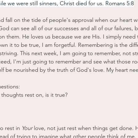
le we were still sinners, Christ died for us. Romans 5:8
d fall on the tide of people's approval when our heart 
od can see all of our successes and all of our failures, 
 on them. He loves us because we are His. I simply need t
wn it to be true, I am forgetful. Remembering is the dif
riving. This next week, I am going to remember, not str
ceed, I'm just going to remember and see what those ro
lf be nourished by the truth of God's love. My heart nee
uestions:
thoughts rest on, is it true?
 rest in 
Your
 love, not just rest when things get done.
ad of trying to imagine what other people think of me.