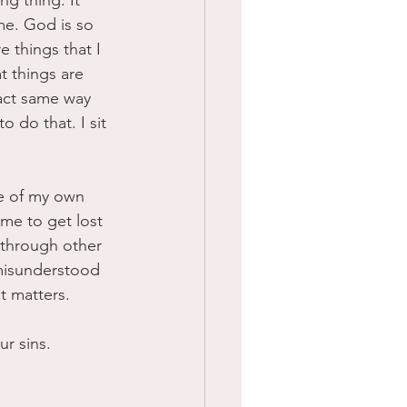
g thing. It 
me. God is so 
re things that I 
t things are 
xact same way 
o do that. I sit 
me of my own 
me to get lost 
f through other 
 misunderstood 
t matters. 
r sins.