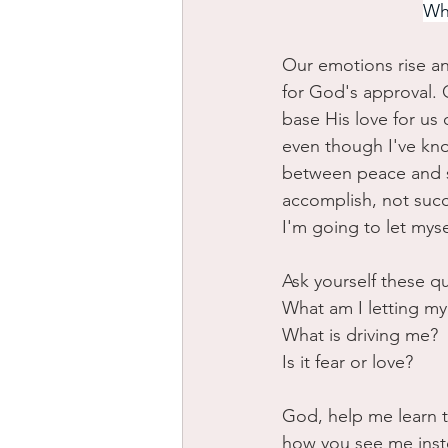
Whi
Our emotions rise an
for God's approval. G
base His love for us
even though I've kno
between peace and st
accomplish, not suc
I'm going to let myse
Ask yourself these q
What am I letting my 
What is driving me? 
Is it fear or love?
God, help me learn to
how you see me inste