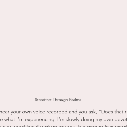
Steadfast Through Psalms
ear your own voice recorded and you ask, "Does that re
ike what I'm experiencing. I'm slowly doing my own devot