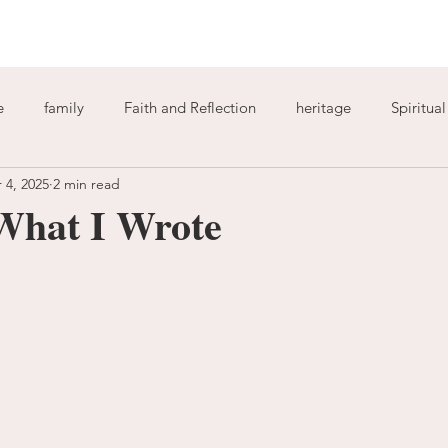
e
family
Faith and Reflection
heritage
Spiritua
 4, 2025
2 min read
God
home
journaling
change
growth
What I Wrote
Holy Spirit
anxiety
worry
faith
fear
garde
ion
freedom
guilt
sin
love