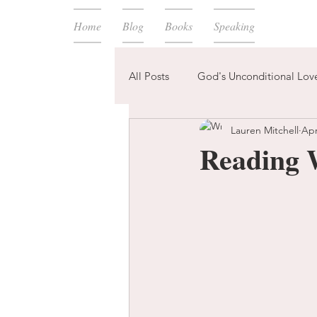
Home
Blog
Books
Speaking
All Posts
God's Unconditional Lov
Lauren Mitchell
Apr
children
bible
prayer
Reading 
expectations
mom life
new year
plans
confess