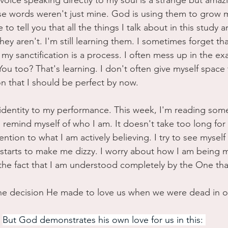
oice speaking directly to my soul is a strange but amazin
e words weren't just mine. God is using them to grow 
e to tell you that all the things I talk about in this study a
ey aren't. I'm still learning them. I sometimes forget tha
t my sanctification is a process. I often mess up in the e
You too? That's learning. I don't often give myself space t
n that I should be perfect by now. 
y identity to my performance. This week, I'm reading so
 remind myself of who I am. It doesn't take too long for 
tention to what I am actively believing. I try to see mysel
 starts to make me dizzy. I worry about how I am being
n the fact that I am understood completely by the One tha
the decision He made to love us when we were dead in ou
But God demonstrates his own love for us in this: 