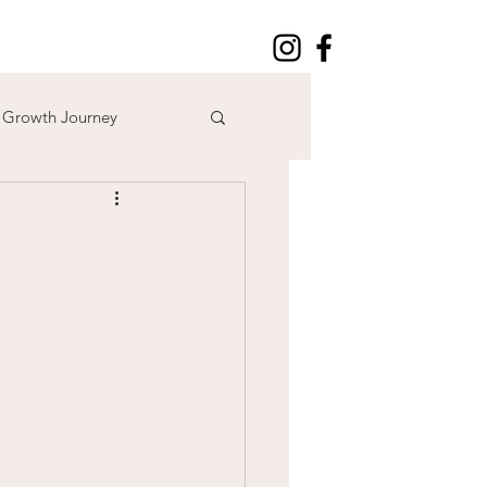
l Growth Journey
adventure
n
time