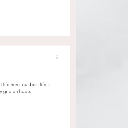
life here, our best life is
y grip on hope.