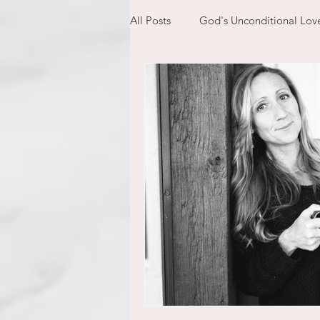
All Posts
God's Unconditional Lov
children
bible
prayer
expectations
mom life
new year
plans
confess