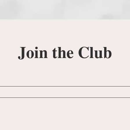
Join the Club