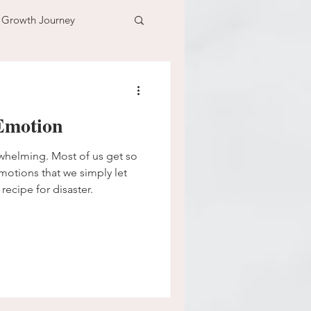
l Growth Journey
adventure
Emotion
n
time
whelming. Most of us get so
emotions that we simply let
 recipe for disaster.