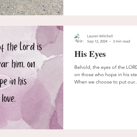
Lauren Mitchell
Sep 12, 2024
3 min read
His Eyes
Behold, the eyes of the LOR
on those who hope in his steadfast love. Psalm 33:18
When we choose to put our..