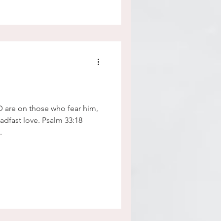
D are on those who fear him,
.