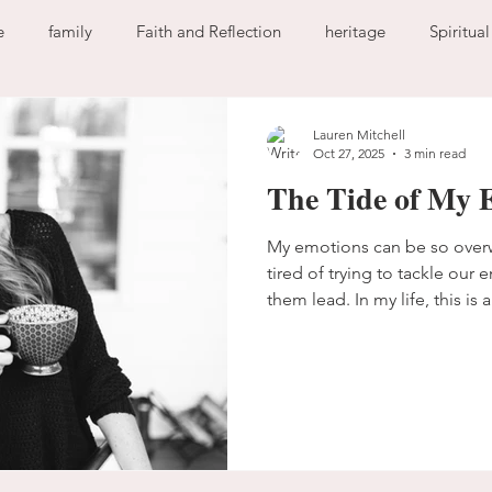
e
family
Faith and Reflection
heritage
Spiritua
God
home
journaling
change
growth
Lauren Mitchell
Oct 27, 2025
3 min read
The Tide of My 
Holy Spirit
anxiety
worry
faith
fear
garde
My emotions can be so over
tired of trying to tackle our 
ion
freedom
guilt
sin
love
them lead. In my life, this is a