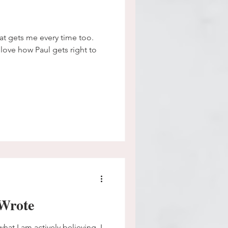
hat gets me every time too.
 love how Paul gets right to
Wrote
hat I am actively believing. I