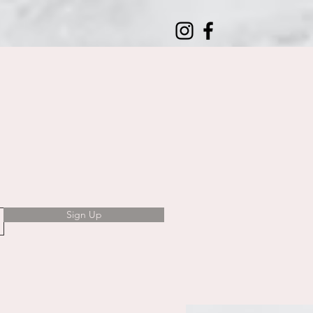
Sign Up