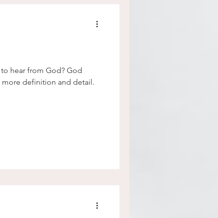
e to hear from God? God
 more definition and detail.