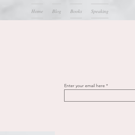
Home
Blog
Books
Speaking
Enter your email here