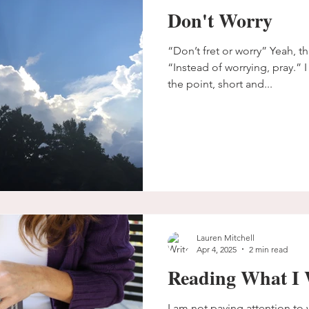
Don't Worry
“Don’t fret or worry” Yeah, t
“Instead of worrying, pray.” I
the point, short and...
Lauren Mitchell
Apr 4, 2025
2 min read
Reading What I 
I am not paying attention to w