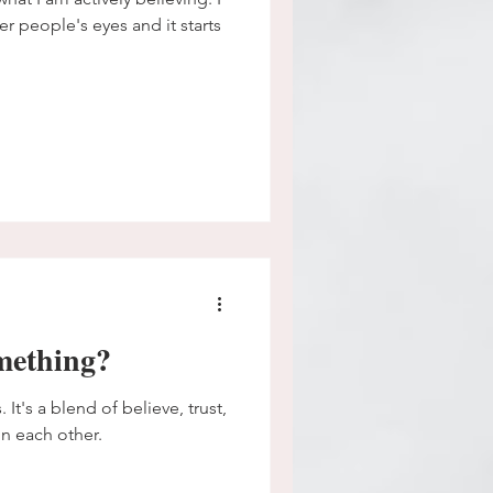
er people's eyes and it starts
omething?
 It's a blend of believe, trust,
n each other.