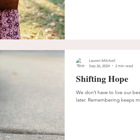
Lauren Mitchell
Sep 26, 2024
2 min read
Shifting Hope
We don’t have to live our best 
later. Remembering keeps m