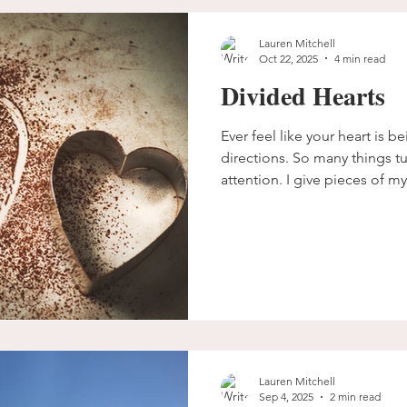
Lauren Mitchell
Oct 22, 2025
4 min read
Divided Hearts
Ever feel like your heart is b
directions. So many things 
attention. I give pieces of m
thoughts and lesser things a
unintentionally divided. Pulle
don't move forward.
Lauren Mitchell
Sep 4, 2025
2 min read