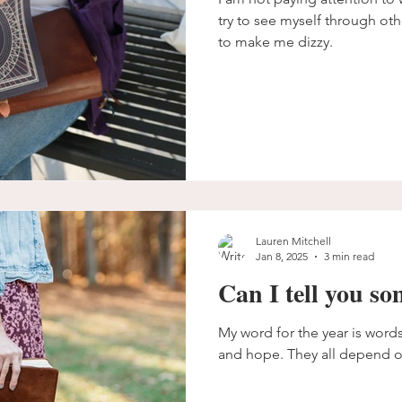
try to see myself through oth
to make me dizzy.
Lauren Mitchell
Jan 8, 2025
3 min read
Can I tell you s
My word for the year is words.
and hope. They all depend o