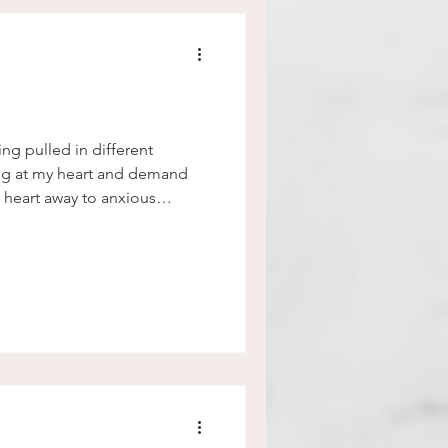
eing pulled in different
tug at my heart and demand
y heart away to anxious
ll the time. My heart becomes
d in different directions, I