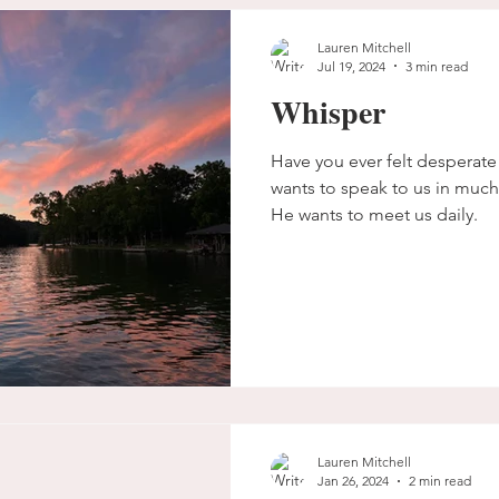
Lauren Mitchell
Jul 19, 2024
3 min read
Whisper
Have you ever felt desperat
wants to speak to us in much
He wants to meet us daily.
Lauren Mitchell
Jan 26, 2024
2 min read