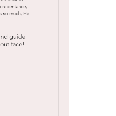
o repentance, 
us so much, He 
and guide 
bout face! 