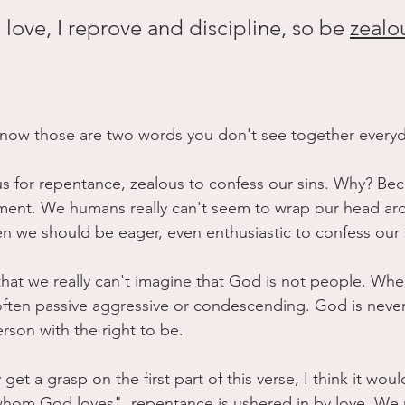
love, I reprove and discipline, so be 
zealo
 now those are two words you don't see together everyd
 for repentance, zealous to confess our sins. Why? Beca
ent. We humans really can't seem to wrap our head ar
n we should be eager, even enthusiastic to confess our 
s that we really can't imagine that God is not people. Wh
often passive aggressive or condescending. God is never, 
rson with the right to be. 
y get a grasp on the first part of this verse, I think it wo
whom God loves", repentance is ushered in by love. We 