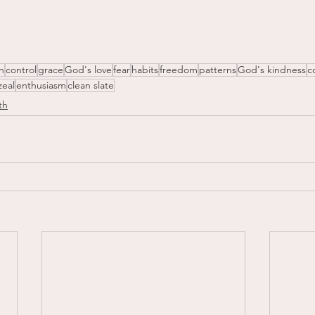
n
control
grace
God's love
fear
habits
freedom
patterns
God's kindness
c
zeal
enthusiasm
clean slate
th