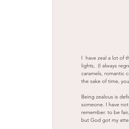
I  have zeal a lot of
lights,  (I always re
caramels, romantic c
the sake of time, your
Being zealous is def
someone. I have not 
remember. to be fair, 
but God got my atten