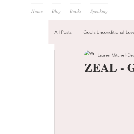
Home
Blog
Books
Speaking
All Posts
God's Unconditional Lov
Lauren Mitchell
Dec
children
bible
prayer
ZEAL - G
expectations
mom life
new year
plans
confess