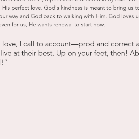
His perfect love. God's kindness is meant to bring us t
 our way and God back to walking with Him. God loves 
aven for us, He wants renewal to start now. 
 love, I call to account—prod and correct 
l live at their best. Up on your feet, then! A
d!“