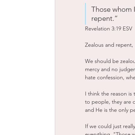
Those whom I 
repent.“
‭‭Revelation‬ ‭3‬:‭19‬ ‭ESV‬‬
Zealous and repent,
We should be zealous
mercy and no judgem
hate confession, whe
I think the reason i
to people, they are 
and He is the only pe
If we could just reall
everything. "Those 