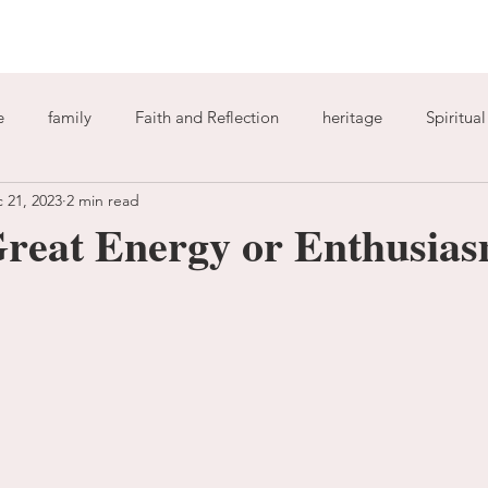
e
family
Faith and Reflection
heritage
Spiritua
 21, 2023
2 min read
God
home
journaling
change
growth
reat Energy or Enthusia
Holy Spirit
anxiety
worry
faith
fear
garde
ion
freedom
guilt
sin
love