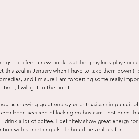
 things... coffee, a new book, watching my kids play socce
gret this zeal in January when I have to take them down.),
omedies, and I'm sure I am forgetting some really import
 time, I will get to the point.
ined as showing great energy or enthusiasm in pursuit o
ever been accused of lacking enthusiasm...not once that
I drink a lot of coffee. I definitely show great energy for 
tion with something else I should be zealous for. 