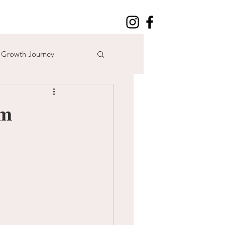
l Growth Journey
adventure
sm
n
time