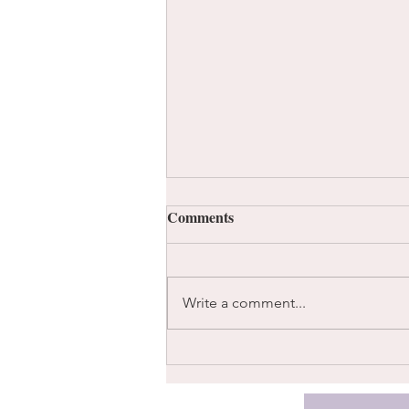
Comments
Instead
Write a comment...