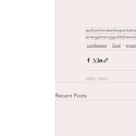
author
mindset
expectatio
energy
mercy
guilit
shame
confession
God
grow
Recent Posts