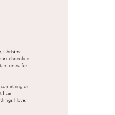
r, Christmas 
 dark chocolate 
ant ones. for 
f something or 
 I can 
things I love, 