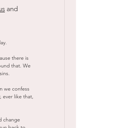
us
 and 
ay.
use there is 
ound that. We 
sins.
en we confess 
ever like that, 
uld change 
run back to 