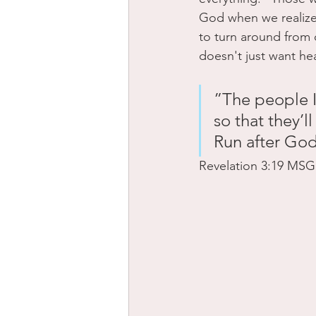
God when we realize 
to turn around from
doesn't just want he
”The people I
so that they’l
Run after Go
‭‭Revelation‬ ‭3‬:‭19‬ ‭MSG‬‬