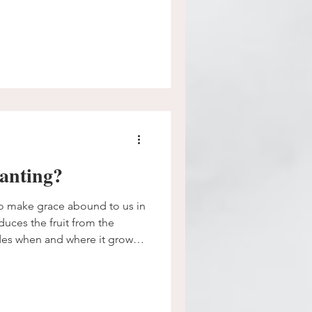
anting?
o make grace abound to us in
oduces the fruit from the
es when and where it grows.
maybe hasn't grown yet? Can
e God will make it from at