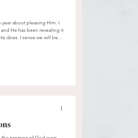
is year about pleasing Him. I
 and He has been revealing it
He does. I sense we will be
m with my faith and fill that
 exhaustive amounts of energy
 that was never my job.
ons
omise of God even