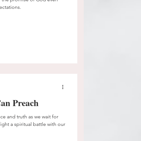
ectations.
an Preach
ce and truth as we wait for
ght a spiritual battle with our