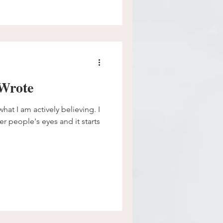
Wrote
hat I am actively believing. I
er people's eyes and it starts