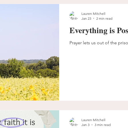
Lauren Mitchell
Jan 23
2 min read
Everything is Pos
Prayer lets us out of the pris
Lauren Mitchell
Jan 3
3 min read