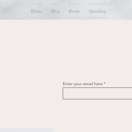
Home
Blog
Books
Speaking
Enter your email here