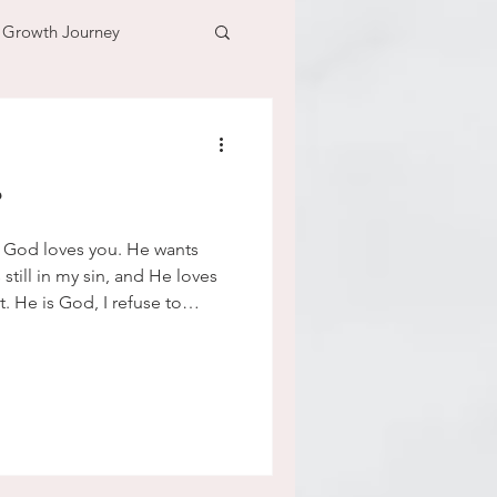
l Growth Journey
adventure
?
n
time
 God loves you. He wants
till in my sin, and He loves
t. He is God, I refuse to
ns that I have for people.