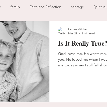
e
family
Faith and Reflection
heritage
Spiritua
God
home
journaling
change
growth
Lauren Mitchell
May 21
3 min read
Is It Really True
Holy Spirit
anxiety
worry
faith
fear
garde
God loves me. He wants me.
you. He loved me when I was s
ion
freedom
guilt
sin
love
me today when I still fall shor
define Him by the expectatio