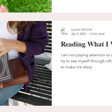
Lauren Mitchell
Apr 4, 2025
2 min read
Reading What I 
I am not paying attention to w
try to see myself through oth
to make me dizzy.