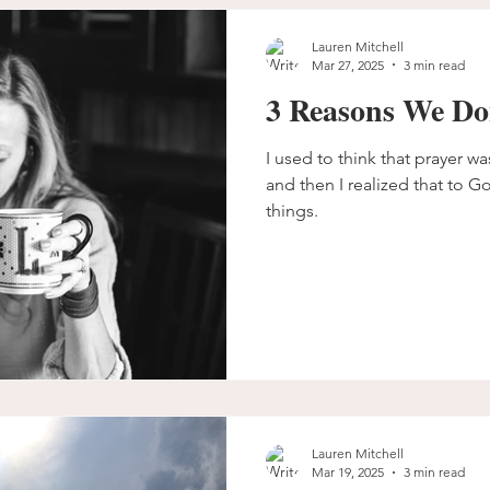
Lauren Mitchell
Mar 27, 2025
3 min read
3 Reasons We Do
I used to think that prayer wa
and then I realized that to G
things.
Lauren Mitchell
Mar 19, 2025
3 min read