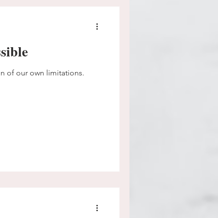
sible
on of our own limitations.