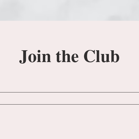
Join the Club