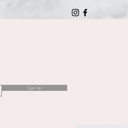
Sign Up