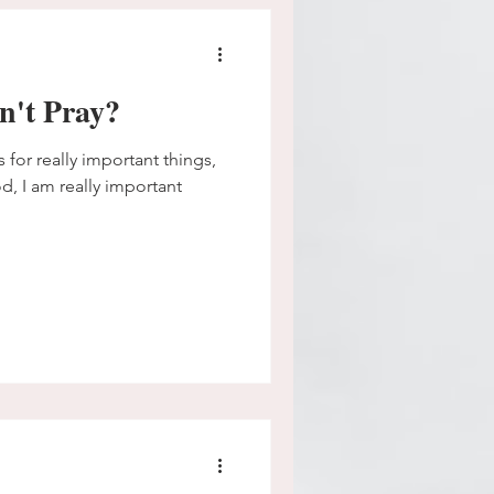
n't Pray?
s for really important things,
od, I am really important