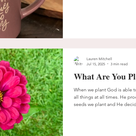
Lauren Mitchell
Jul 15, 2025
3 min read
What Are You Pl
When we plant God is able t
all things at all times. He pr
seeds we plant and He decid
What are you planting that 
you keep planting and believ
the right time?