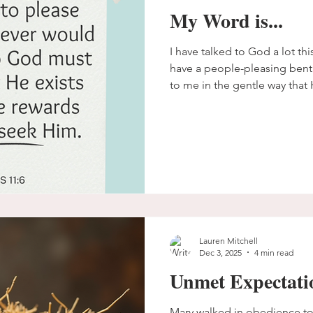
My Word is...
I have talked to God a lot th
have a people-pleasing bent
to me in the gentle way that 
unpacking how I can please Hi
desire so that I don't spend
trying to please people when
Lauren Mitchell
Dec 3, 2025
4 min read
Unmet Expectati
Mary walked in obedience to the pr