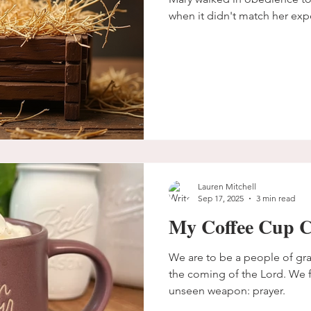
when it didn't match her exp
Lauren Mitchell
Sep 17, 2025
3 min read
My Coffee Cup C
We are to be a people of gra
the coming of the Lord. We fi
unseen weapon: prayer.