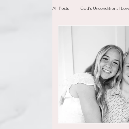
All Posts
God's Unconditional Lov
children
bible
prayer
expectations
mom life
new year
plans
confess