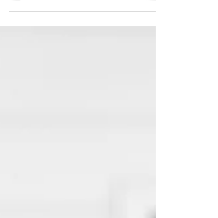
almost every time I choose to compare. The
enemy has been beating me here in this
space where comparison becomes
something more sinister and wants to hang
around my heart. I don’t want to let him beat
me anymore. I keep falling into this trap, and
I have got to learn to fight back. The
comparison trick that Satan traps us with,
especially women,