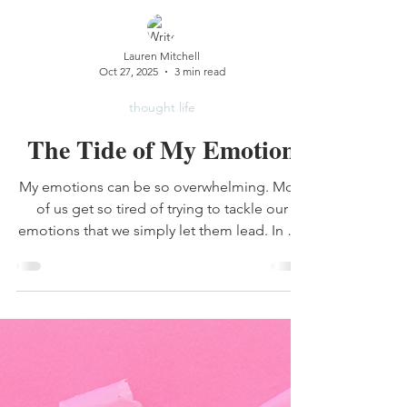
Lauren Mitchell
Oct 27, 2025
3 min read
thought life
The Tide of My Emotion
My emotions can be so overwhelming. Most
of us get so tired of trying to tackle our
emotions that we simply let them lead. In my
life, this is a recipe for disaster.