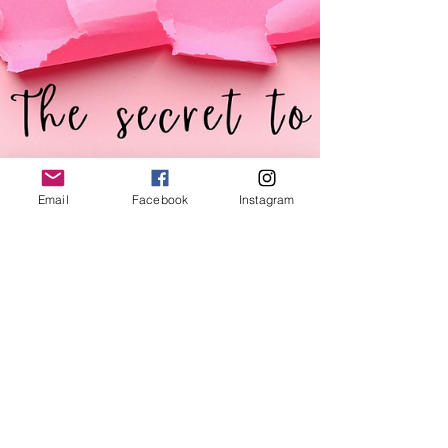
Email
Facebook
Instagram