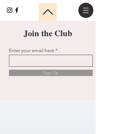
Join the Club
Enter your email here
Sign Up