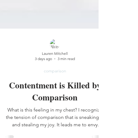
Lauren Mitchell
3 days ago
3 min read
comparison
Contentment is Killed by
Comparison
What is this feeling in my chest? I recognize
the tension of comparison that is sneaking in
and stealing my joy. It leads me to envy