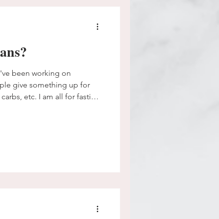
lans?
I've been working on
carbs, etc. I am all for fasting,
more about biblical fasting to
 life. It's attached to prayer
passion of mine. I want to
me, to be careful in our
hat