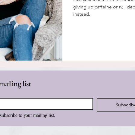
giving up caffeine or tv, I de
instead.
mailing list
Subscrib
subscribe to your mailing list.