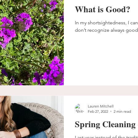
What is Good?
In my shortsightedness, I cann
don’t recognize always good
Lauren Mitchell
Feb 27, 2022
2 min read
Spring Cleaning 
Last year instead of the tradit