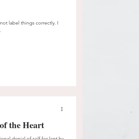
ot label things correctly. I
.
of the Heart
ional denial of self for lent by