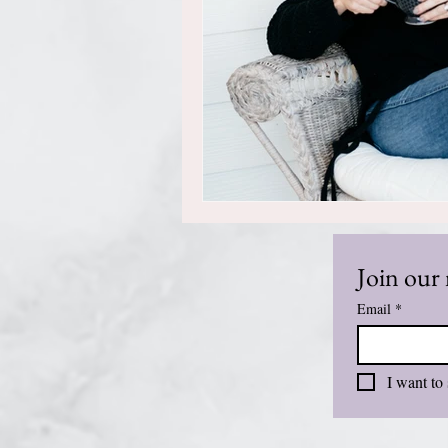
Join our 
Email
*
I want to 