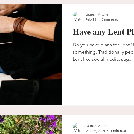
Lauren Mitchell
Feb 13
3 min read
Have any Lent P
Do you have plans for Lent? 
something. Traditionally people give something up for
Lent like social media, sugar, 
in fact, I am trying to learn 
incorporate more of it into my
in scripture, and prayer is a 
caution us though, including 
giving something up for Lent. I don't want us to miss w
God really wants
Lauren Mitchell
Mar 29, 2024
1 min read