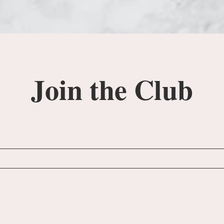
Join the Club