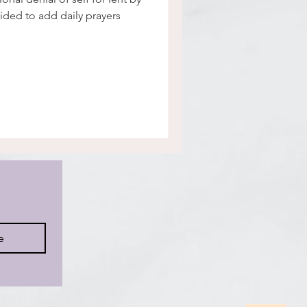
cided to add daily prayers
e