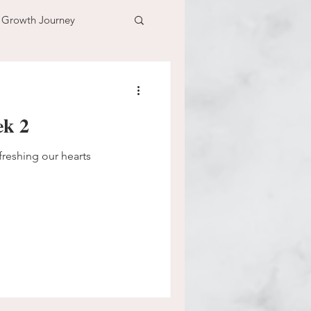
l Growth Journey
adventure
ek 2
n
time
freshing our hearts