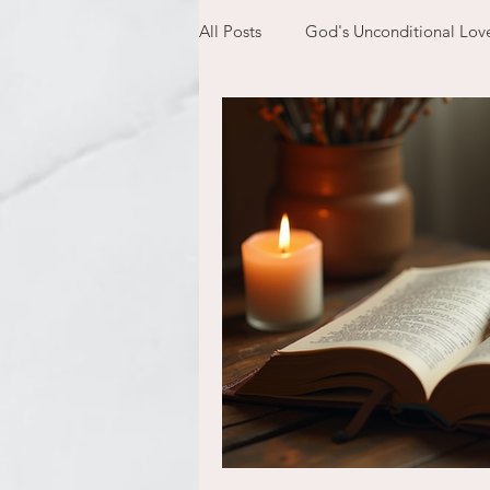
All Posts
God's Unconditional Lov
children
bible
prayer
expectations
mom life
new year
plans
confess