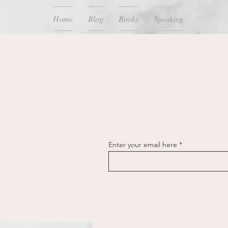
Home
Blog
Books
Speaking
Enter your email here