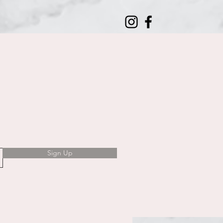
Sign Up