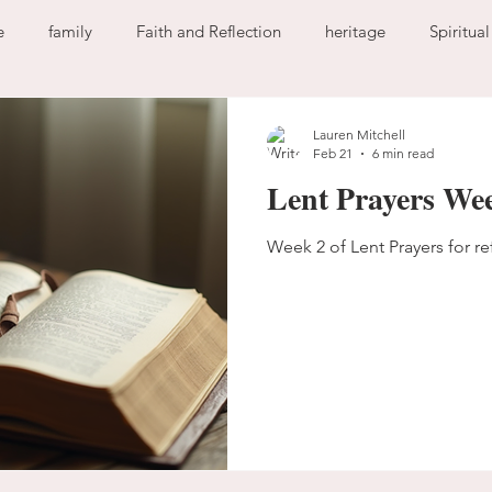
e
family
Faith and Reflection
heritage
Spiritua
God
home
journaling
change
growth
Lauren Mitchell
Feb 21
6 min read
Lent Prayers We
Holy Spirit
anxiety
worry
faith
fear
garde
Week 2 of Lent Prayers for re
ion
freedom
guilt
sin
love