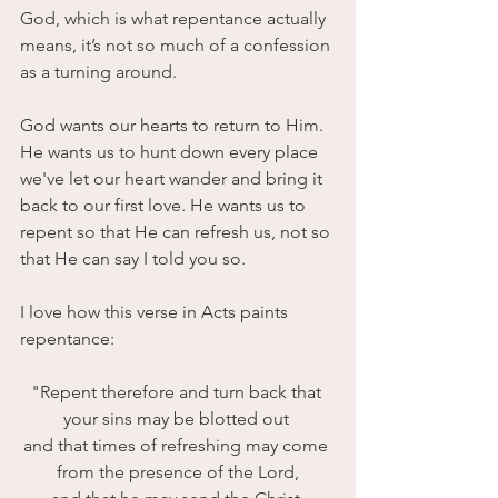
God, which is what repentance actually 
means, it’s not so much of a confession 
as a turning around.
God wants our hearts to return to Him. 
He wants us to hunt down every place 
we've let our heart wander and bring it 
back to our first love. He wants us to 
repent so that He can refresh us, not so 
that He can say I told you so.
I love how this verse in Acts paints 
repentance:
"Repent therefore and turn back that 
your sins may be blotted out 
and that times of refreshing may come 
from the presence of the Lord,