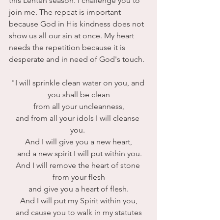
this Lenten season. I challenge you to 
join me. The repeat is important 
because God in His kindness does not 
show us all our sin at once. My heart 
needs the repetition because it is 
desperate and in need of God's touch.
"I will sprinkle clean water on you, and 
you shall be clean
 from all your uncleanness, 
and from all your idols I will cleanse 
you. 
And I will give you a new heart,
 and a new spirit I will put within you.
And I will remove the heart of stone 
from your flesh
 and give you a heart of flesh. 
And I will put my Spirit within you,
 and cause you to walk in my statutes 