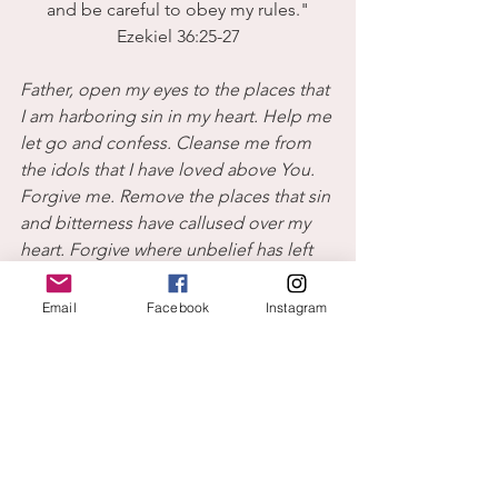
and be careful to obey my rules."
Ezekiel 36:25-27
Father, open my eyes to the places that 
I am harboring sin in my heart. Help me 
let go and confess. Cleanse me from 
the idols that I have loved above You. 
Forgive me. Remove the places that sin 
and bitterness have callused over my 
heart. Forgive where unbelief has left 
me stoney. Give me a new heart and a 
new spirit. Cause me to walk in 
Email
Facebook
Instagram
obedience with a power and joy from 
Your Spirit.
I hope you join me ...all my love,