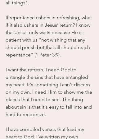
all things". 
If repentance ushers in refreshing, what 
if it also ushers in Jesus’ return? I know 
that Jesus only waits because He is 
patient with us "not wishing that any 
should perish but that all should reach 
repentance" (1 Peter 3:9). 
I want the refresh. I need God to 
untangle the sins that have entangled 
my heart. It's something I can't discern 
on my own. I need Him to show me the 
places that I need to see. The thing 
about sin is that it's easy to fall into and 
hard to recognize. 
I have compiled verses that lead my 
heart to God. I’ve written my own 