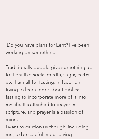
 Do you have plans for Lent? I've been 
working on something.
Traditionally people give something up 
for Lent like social media, sugar, carbs, 
etc. I am all for fasting, in fact, I am 
trying to learn more about biblical 
fasting to incorporate more of it into 
my life. It's attached to prayer in 
scripture, and prayer is a passion of 
mine.
I want to caution us though, including 
me, to be careful in our giving 