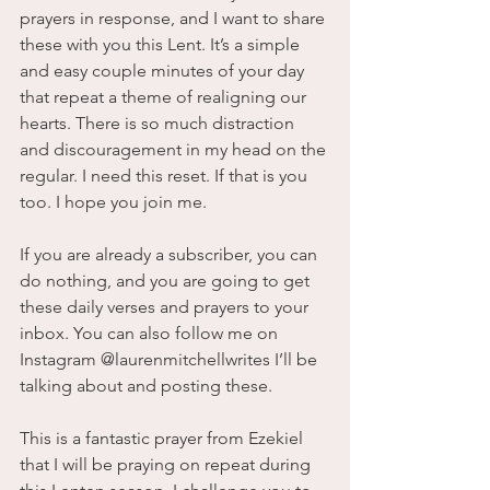
prayers in response, and I want to share 
these with you this Lent. It’s a simple 
and easy couple minutes of your day 
that repeat a theme of realigning our 
hearts. There is so much distraction 
and discouragement in my head on the 
regular. I need this reset. If that is you 
too. I hope you join me.
If you are already a subscriber, you can 
do nothing, and you are going to get 
these daily verses and prayers to your 
inbox. You can also follow me on 
Instagram @laurenmitchellwrites I’ll be 
talking about and posting these.
This is a fantastic prayer from Ezekiel 
that I will be praying on repeat during 