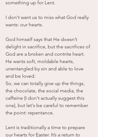
something up for Lent.
I don't want us to miss what God really 
wants: our hearts. 
God himself says that He doesn’t 
delight in sacrifice, but the sacrifices of 
God are a broken and contrite heart. 
He wants soft, moldable hearts, 
unentangled by sin and able to love 
and be loved.
So, we can totally give up the things, 
the chocolate, the social media, the 
caffeine (I don't actually suggest this 
one), but let's be careful to remember 
the point: repentance.
Lent is traditionally a time to prepare 
our hearts for Easter. It’s a return to 