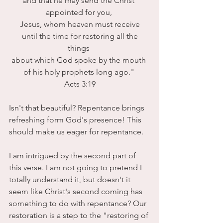
and that he may send the Christ 
appointed for you, 
Jesus, whom heaven must receive
 until the time for restoring all the 
things 
about which God spoke by the mouth 
of his holy prophets long ago." 
Acts 3:19
Isn't that beautiful? Repentance brings 
refreshing form God's presence! This 
should make us eager for repentance.
I am intrigued by the second part of 
this verse. I am not going to pretend I 
totally understand it, but doesn't it 
seem like Christ's second coming has 
something to do with repentance? Our 
restoration is a step to the "restoring of 