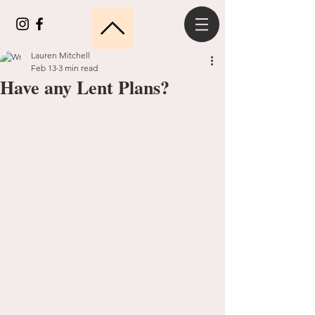
Lauren Mitchell
Feb 13
3 min read
Have any Lent Plans?