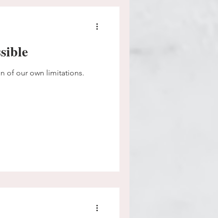
sible
on of our own limitations.