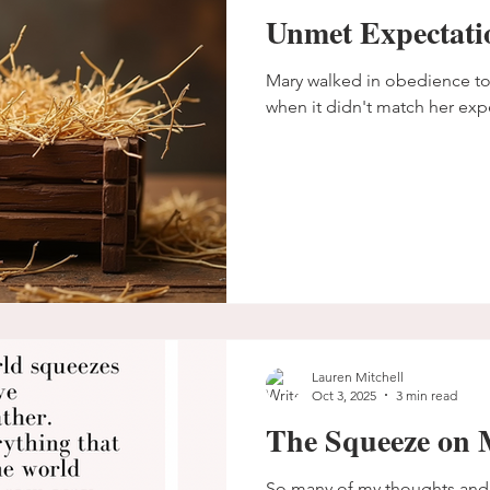
Unmet Expectati
Mary walked in obedience to the pr
when it didn't match her exp
Lauren Mitchell
Oct 3, 2025
3 min read
The Squeeze on 
So many of my thoughts and