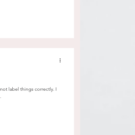
ot label things correctly. I
.