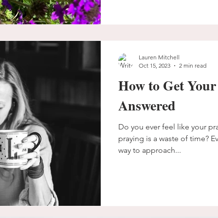
Lauren Mitchell
Oct 15, 2023
2 min read
How to Get Your
Answered
Do you ever feel like your pr
praying is a waste of time? Ev
way to approach...