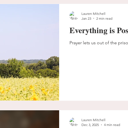
Lauren Mitchell
Jan 23
2 min read
Everything is Pos
Prayer lets us out of the pris
Lauren Mitchell
Dec 3, 2025
4 min read