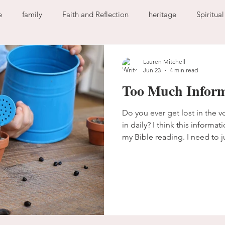
e
family
Faith and Reflection
heritage
Spiritua
God
home
journaling
change
growth
Lauren Mitchell
Jun 23
4 min read
Too Much Inform
Holy Spirit
anxiety
worry
faith
fear
garde
Do you ever get lost in the 
in daily? I think this inform
ion
freedom
guilt
sin
love
my Bible reading. I need to j
Bible isn’t a race.