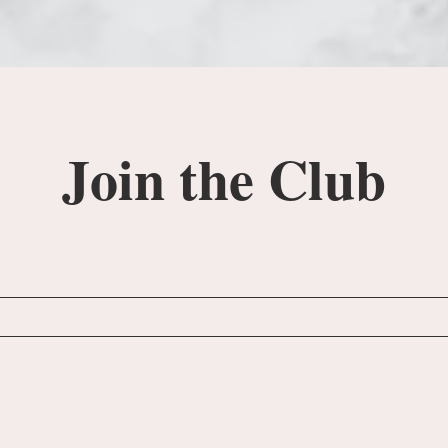
Join the Club