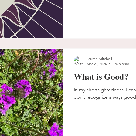
Lauren Mitchell
Mar 29, 2024
1 min read
What is Good?
In my shortsightedness, I cann
don’t recognize always good