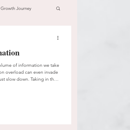
l Growth Journey
adventure
ation
n
time
volume of information we take
ation overload can even invade
ust slow down. Taking in the