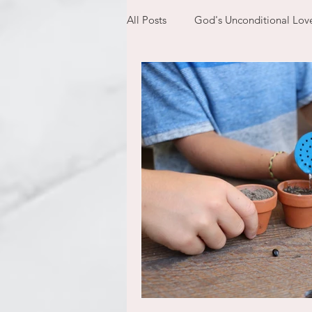
All Posts
God's Unconditional Lov
children
bible
prayer
expectations
mom life
new year
plans
confess