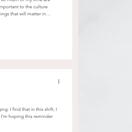
important to the culture
ngs that will matter in
 I find that in this shift, I
 I'm hoping this reminder