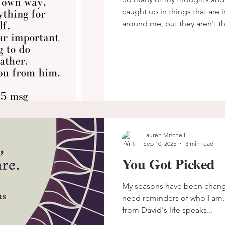
caught up in things that are 
around me, but they aren't thi
eternity.
Lauren Mitchell
Sep 10, 2025
3 min read
You Got Picked
My seasons have been changing.
need reminders of who I am.
from David's life speaks...