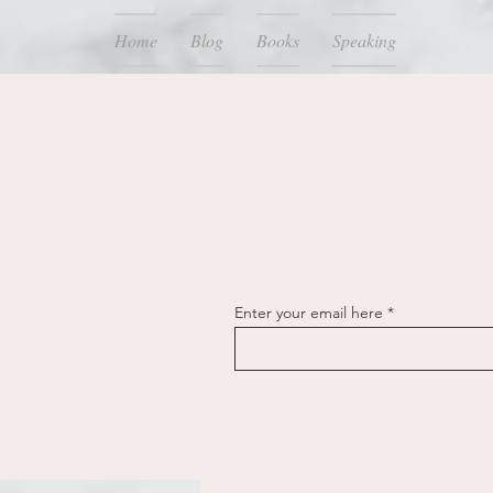
Home
Blog
Books
Speaking
Enter your email here