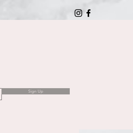
Sign Up