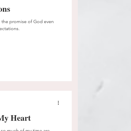
ons
omise of God even
ectations.
My Heart
 so much of my time are