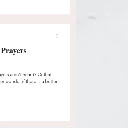
 Prayers
ayers aren't heard? Or that
er wonder if there is a better