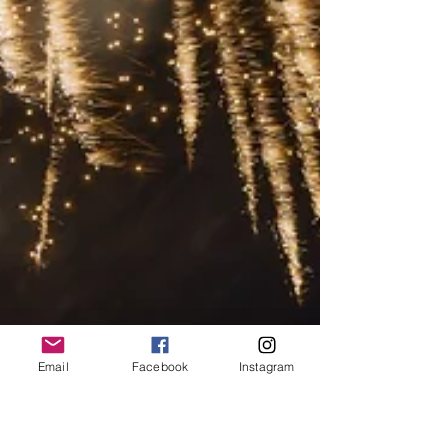
Email
Facebook
Instagram