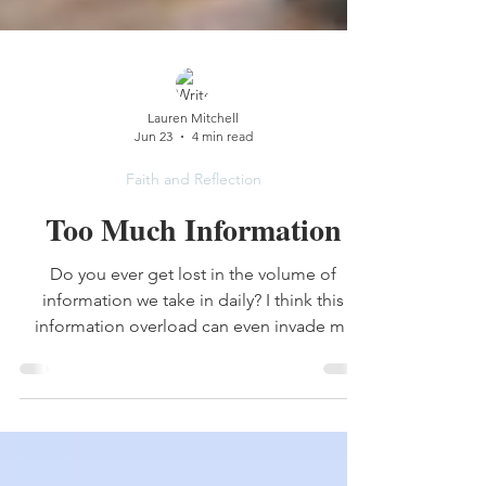
Lauren Mitchell
Jun 23
4 min read
Faith and Reflection
Too Much Information
Do you ever get lost in the volume of
information we take in daily? I think this
information overload can even invade my
Bible reading. I need to just slow down.
Taking in the Bible isn’t a race.