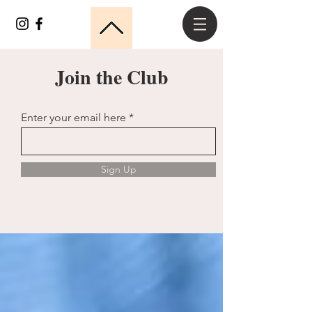
Join the Club
Enter your email here
Sign Up