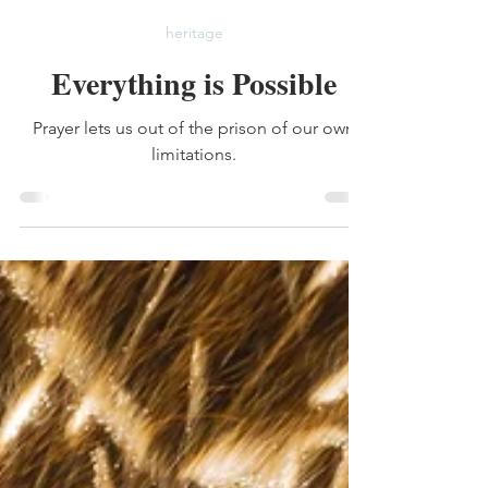
Lauren Mitchell
Jan 23
2 min read
heritage
Everything is Possible
Prayer lets us out of the prison of our own
limitations.