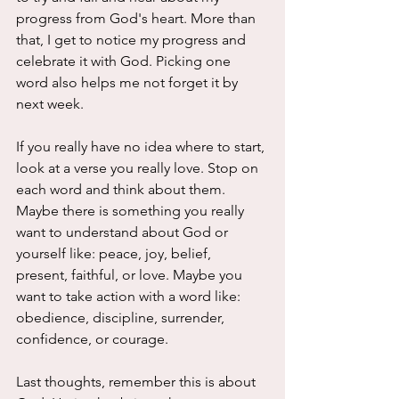
progress from God's heart. More than 
that, I get to notice my progress and 
celebrate it with God. Picking one 
word also helps me not forget it by 
next week. 
If you really have no idea where to start, 
look at a verse you really love. Stop on 
each word and think about them. 
Maybe there is something you really 
want to understand about God or 
yourself like: peace, joy, belief, 
present, faithful, or love. Maybe you 
want to take action with a word like: 
obedience, discipline, surrender, 
confidence, or courage.
Last thoughts, remember this is about 