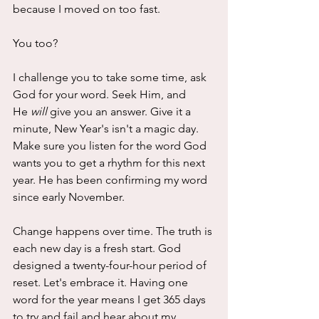
because I moved on too fast. 
You too?
I challenge you to take some time, ask 
God for your word. Seek Him, and 
He 
will
 give you an answer. Give it a 
minute, New Year's isn't a magic day. 
Make sure you listen for the word God 
wants you to get a rhythm for this next 
year. He has been confirming my word 
since early November. 
Change happens over time. The truth is 
each new day is a fresh start. God 
designed a twenty-four-hour period of 
reset. Let's embrace it. Having one 
word for the year means I get 365 days 
to try and fail and hear about my 