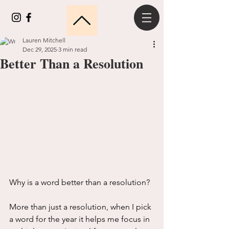
Lauren Mitchell
Dec 29, 2025
3 min read
Better Than a Resolution
Why is a word better than a resolution?
More than just a resolution, when I pick 
a word for the year it helps me focus in 