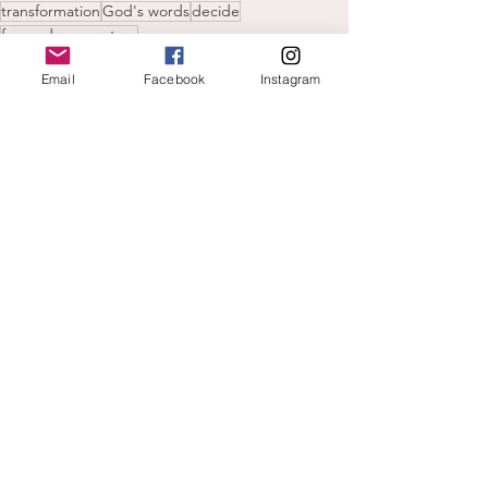
transformation
God's words
decide
forward momentum
new year
Email
Facebook
Instagram
plans
Hearing God's voice
See All
Recent Posts