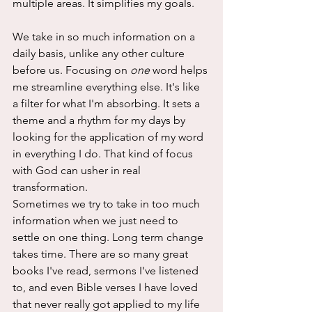
multiple areas. It simplifies my goals. 
We take in so much information on a 
daily basis, unlike any other culture 
before us. Focusing on 
one
 word helps 
me streamline everything else. It's like 
a filter for what I'm absorbing. It sets a 
theme and a rhythm for my days by 
looking for the application of my word 
in everything I do. That kind of focus 
with God can usher in real 
transformation.
Sometimes we try to take in too much 
information when we just need to 
settle on one thing. Long term change 
takes time. There are so many great 
books I've read, sermons I've listened 
to, and even Bible verses I have loved 
that never really got applied to my life 