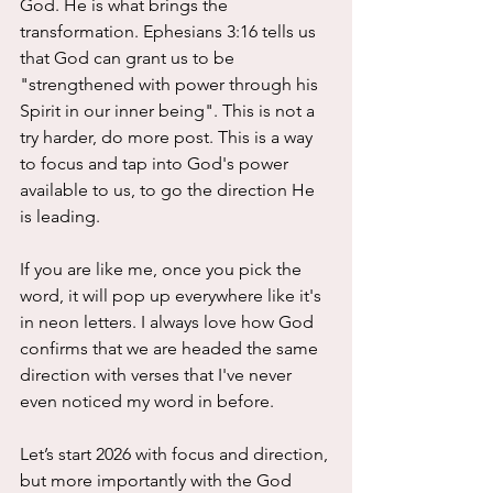
God. He is what brings the 
transformation. Ephesians 3:16 tells us 
that God can grant us to be 
"strengthened with power through his 
Spirit in our inner being". This is not a 
try harder, do more post. This is a way 
to focus and tap into God's power 
available to us, to go the direction He 
is leading. 
If you are like me, once you pick the 
word, it will pop up everywhere like it's 
in neon letters. I always love how God 
confirms that we are headed the same 
direction with verses that I've never 
even noticed my word in before. 
Let’s start 2026 with focus and direction, 
but more importantly with the God 