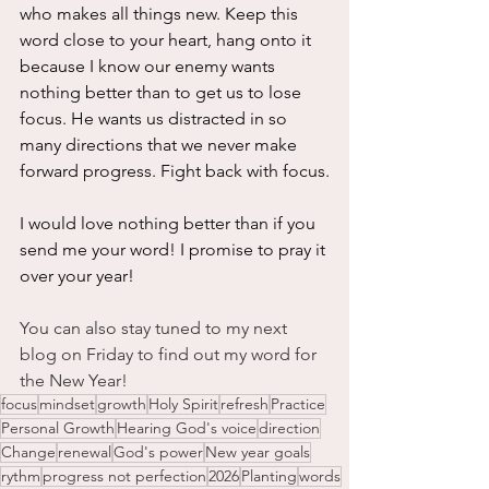
who makes all things new. Keep this 
word close to your heart, hang onto it 
because I know our enemy wants 
nothing better than to get us to lose 
focus. He wants us distracted in so 
many directions that we never make 
forward progress. Fight back with focus.
I would love nothing better than if you 
send me your word! I promise to pray it 
over your year!
You can also stay tuned to my next 
blog on Friday to find out my word for 
the New Year!
focus
mindset
growth
Holy Spirit
refresh
Practice
Personal Growth
Hearing God's voice
direction
Change
renewal
God's power
New year goals
rythm
progress not perfection
2026
Planting
words