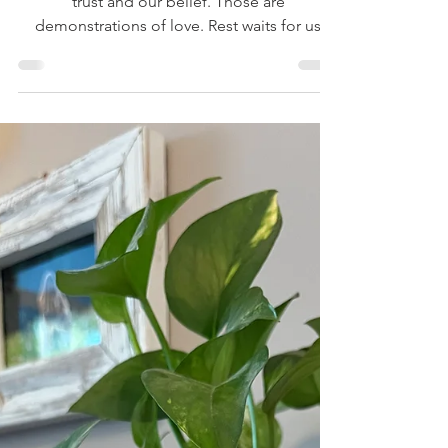
The Byproduct of Belief
God wants to lead us daily. He wants our
trust and our belief. Those are
demonstrations of love. Rest waits for us
inside trust.