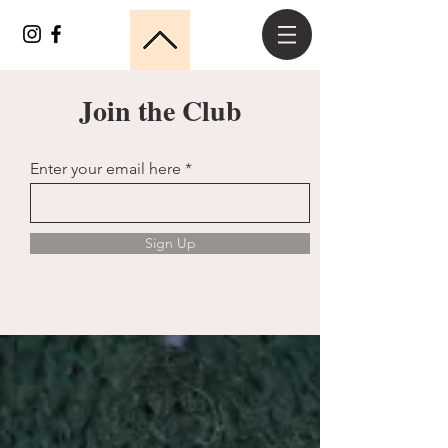
Join the Club
Enter your email here
Sign Up