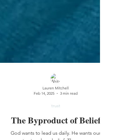
Lauren Mitchell
Feb 14, 2025
3 min read
trust