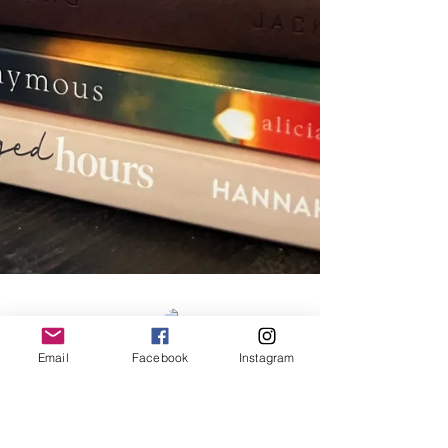
Email
Facebook
Instagram