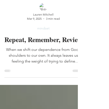
Lauren Mitchell
Mar 9, 2025
3 min read
mindset
Repeat, Remember, Review
When we shift our dependence from God’s
shoulders to our own. It always leaves us
feeling the weight of trying to define
ourselves.