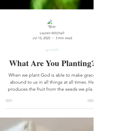
Lauren Mitchell
Jul 15, 2025
3 min read
growth
What Are You Planting?
When we plant God is able to make grace
abound to us in all things at all times. He
produces the fruit from the seeds we plant
and He decides when and where it grows.