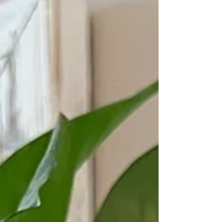
What are you planting that maybe hasn't
grown yet? Can you keep planting and
believe God will make it from at the right
time?