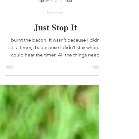
Lauren Mitchell
Apr 29
2 min read
freedom
Just Stop It
I burnt the bacon. It wasn’t because I didn’t
set a timer, it’s because I didn’t stay where I
could hear the timer. All the things need
done, yes they do. But I am old enough to
realize that there isn’t an end to the list. I will
never get done all the things that need
done.