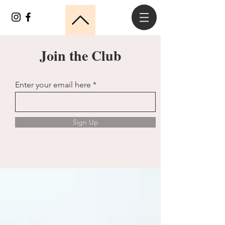
Join the Club
Enter your email here
Sign Up