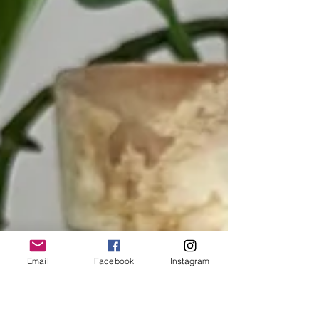
Email
Facebook
Instagram